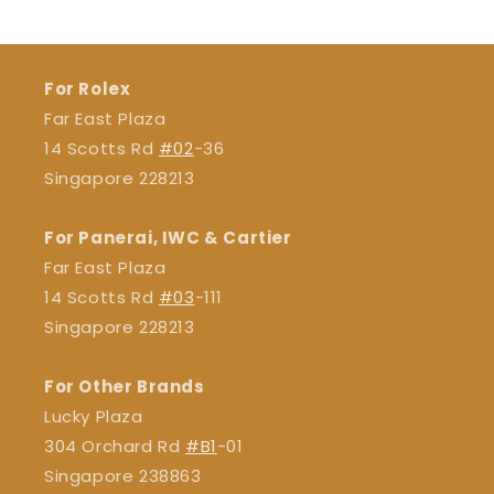
For Rolex
Far East Plaza
14 Scotts Rd
#02
-36
Singapore 228213
For Panerai, IWC & Cartier
Far East Plaza
14 Scotts Rd
#03
-111
Singapore 228213
For Other Brands
Lucky Plaza
304 Orchard Rd
#B1
-01
Singapore 238863