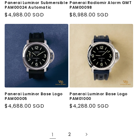
Panerai Luminor Submersible
Panerai Radiomir Alarm GMT
PAM00024 Automatic
PAM00098
Regular
$4,988.00 SGD
Regular
$8,988.00 SGD
Price
Price
Panerai Luminor Base Logo
Panerai Luminor Base Logo
PAM00005
PAM01000
Regular
$4,688.00 SGD
Regular
$4,288.00 SGD
Price
Price
1
2