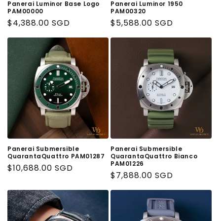
Panerai Luminor Base Logo
Panerai Luminor 1950
PAM00000
PAM00320
Regular
$4,388.00 SGD
Regular
$5,588.00 SGD
Price
Price
Panerai Submersible
Panerai Submersible
QuarantaQuattro PAM01287
QuarantaQuattro Bianco
PAM01226
Regular
$10,688.00 SGD
Regular
$7,888.00 SGD
Price
Price