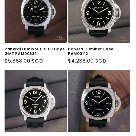
Panerai Luminor 1950 3 Days
Panerai Luminor Base
GMT PAM00531
PAM00112
Regular
$5,888.00 SGD
Regular
$4,288.00 SGD
Price
Price