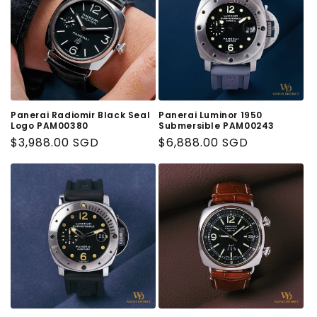
Panerai Radiomir Black Seal
Panerai Luminor 1950
Logo PAM00380
Submersible PAM00243
Regular
$3,988.00 SGD
Regular
$6,888.00 SGD
Price
Price