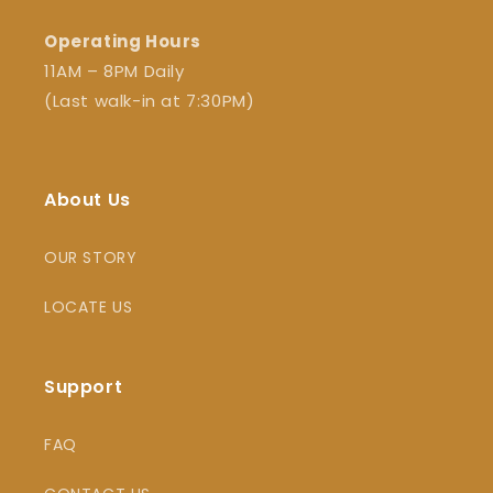
Operating Hours
11AM – 8PM Daily
(Last walk-in at 7:30PM)
About Us
OUR STORY
LOCATE US
Support
FAQ