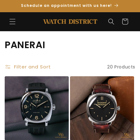
Skip to
Schedule an appointment with us here!
Content
Cart
C
PANERAI
o
l
Filter and Sort
20 Products
l
e
c
t
i