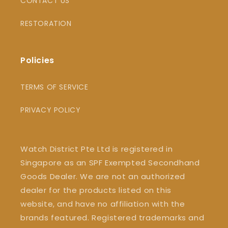
CONTACT US
RESTORATION
Policies
TERMS OF SERVICE
PRIVACY POLICY
Watch District Pte Ltd is registered in
Singapore as an SPF Exempted Secondhand
Goods Dealer. We are not an authorized
dealer for the products listed on this
website, and have no affiliation with the
brands featured. Registered trademarks and