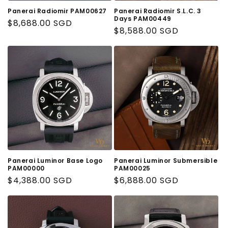
o
Panerai Radiomir PAM00627
Panerai Radiomir S.L.C. 3
n
Days PAM00449
Regular
$8,688.00 SGD
Regular
$8,588.00 SGD
Price
:
Price
Panerai Luminor Base Logo
Panerai Luminor Submersible
PAM00000
PAM00025
Regular
$4,388.00 SGD
Regular
$6,888.00 SGD
Price
Price