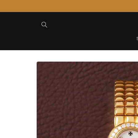
Skip to
Content
Skip to
Product
Information