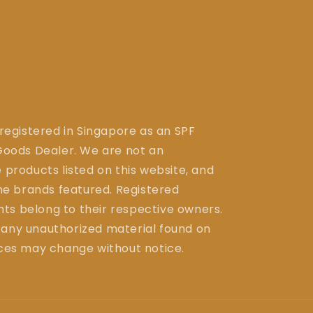
 registered in Singapore as an SPF
ods Dealer. We are not an
 products listed on this website, and
the brands featured. Registered
ts belong to their respective owners.
 any unauthorized material found on
ices may change without notice.