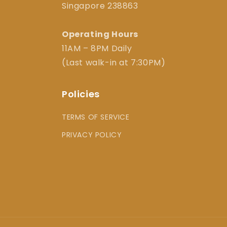
Singapore 238863
Operating Hours
11AM – 8PM Daily
(Last walk-in at 7:30PM)
Policies
TERMS OF SERVICE
PRIVACY POLICY