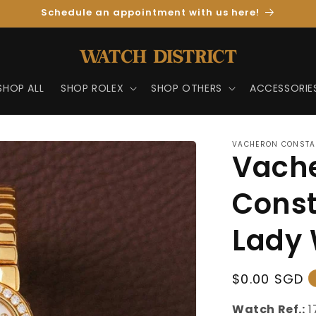
Schedule an appointment with us here!
SHOP ALL
SHOP ROLEX
SHOP OTHERS
ACCESSORIE
VACHERON CONSTA
Vach
Const
Lady 
Regular
$0.00 SGD
Price
Watch Ref.:
1