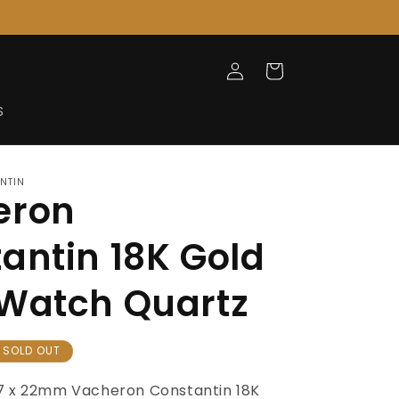
Log
Cart
in
S
NTIN
eron
antin 18K Gold
Watch Quartz
SOLD OUT
7 x 22mm Vacheron Constantin 18K