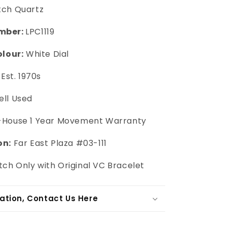
tch Quartz
mber:
LPC1119
olour:
White Dial
Est. 1970s
ll Used
-House 1 Year Movement Warranty
on:
Far East Plaza #03-111
ch Only with Original VC Bracelet
ation, Contact Us Here