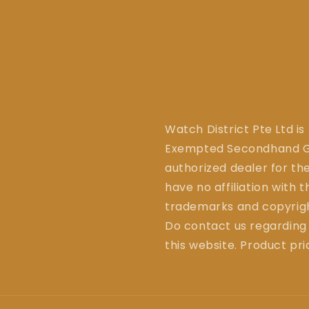
Watch District Pte Ltd is
Exempted Secondhand Go
authorized dealer for the
have no affiliation with 
trademarks and copyrigh
Do contact us regarding
this website. Product pr