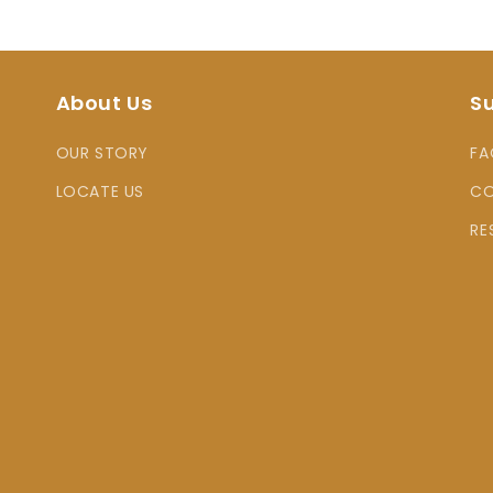
About Us
S
OUR STORY
FA
LOCATE US
CO
RE