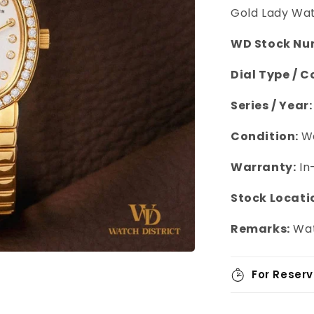
Gold Lady Wa
WD Stock Nu
Dial Type / C
Series / Year:
Condition:
We
Warranty:
In
Stock Locati
Remarks:
Wat
For Reserv