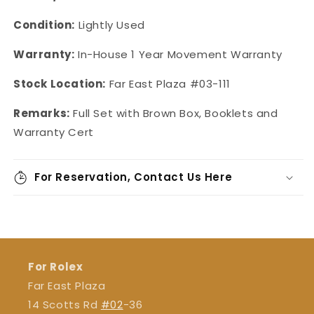
Condition:
Lightly Used
Warranty:
In-House 1 Year Movement Warranty
Stock Location:
Far East Plaza #03-111
Remarks:
Full Set with Brown Box, Booklets and
Warranty Cert
For Reservation, Contact Us Here
For Rolex
Far East Plaza
14 Scotts Rd
#02
-36