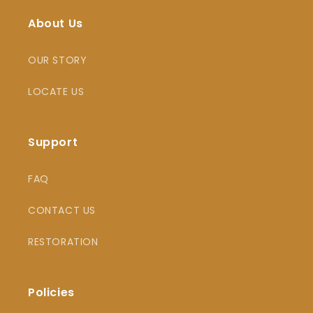
About Us
OUR STORY
LOCATE US
Support
FAQ
CONTACT US
RESTORATION
Policies