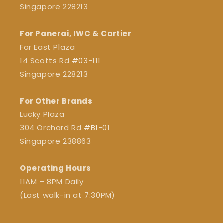
Singapore 228213
For Panerai, IWC & Cartier
Far East Plaza
14 Scotts Rd
#03
-111
Singapore 228213
For Other Brands
Lucky Plaza
304 Orchard Rd
#B1
-01
Singapore 238863
Operating Hours
11AM – 8PM Daily
(Last walk-in at 7:30PM)