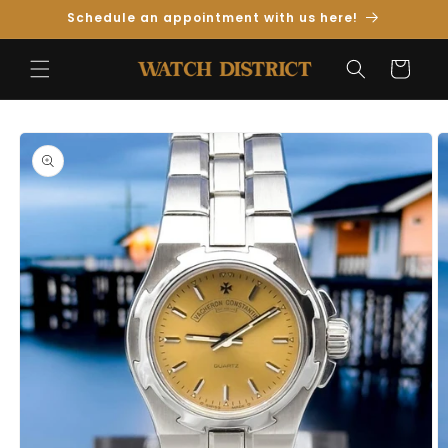
Skip to
Schedule an appointment with us here!
Content
Cart
Skip to
Product
Information