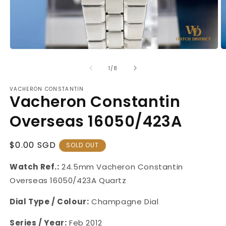
Open
O
media
m
1
2
of
1
/
8
in
in
modal
m
VACHERON CONSTANTIN
Vacheron Constantin
Overseas 16050/423A
Regular
$0.00 SGD
SOLD OUT
Price
Watch Ref.:
24.5mm
Vacheron Constantin
Overseas 16050/423A Quartz
Dial Type / Colour:
Champagne Dial
Series / Year:
Feb 2012