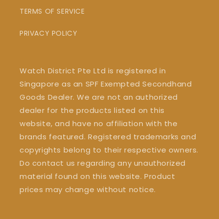
TERMS OF SERVICE
PRIVACY POLICY
Watch District Pte Ltd is registered in
Singapore as an SPF Exempted Secondhand
Goods Dealer. We are not an authorized
dealer for the products listed on this
website, and have no affiliation with the
brands featured. Registered trademarks and
copyrights belong to their respective owners.
Do contact us regarding any unauthorized
material found on this website. Product
prices may change without notice.