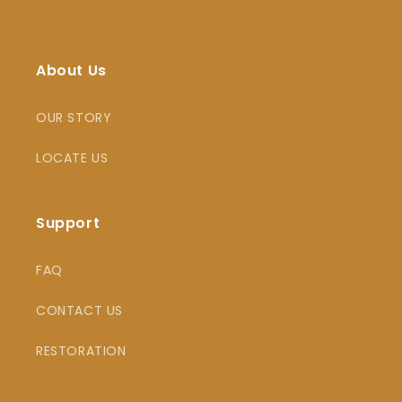
About Us
OUR STORY
LOCATE US
Support
FAQ
CONTACT US
RESTORATION