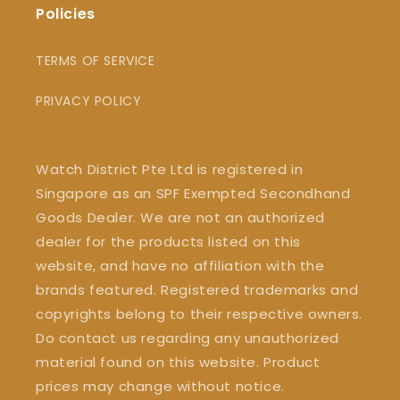
Policies
TERMS OF SERVICE
PRIVACY POLICY
Watch District Pte Ltd is registered in
Singapore as an SPF Exempted Secondhand
Goods Dealer. We are not an authorized
dealer for the products listed on this
website, and have no affiliation with the
brands featured. Registered trademarks and
copyrights belong to their respective owners.
Do contact us regarding any unauthorized
material found on this website. Product
prices may change without notice.