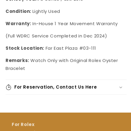
Condition:
Lightly Used
Warranty:
In-House 1 Year Movement Warranty
(Full WDRC Service Completed in Dec 2024)
Stock Location:
Far East Plaza #03-111
Remarks:
Watch Only with Original Rolex Oyster
Bracelet
For Reservation, Contact Us Here
For Rolex