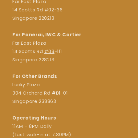
Far East Plaza
14 Scotts Rd
#02
-36
Singapore 228213
For Panerai, IWC & Cartier
Far East Plaza
14 Scotts Rd
#03
-111
Singapore 228213
For Other Brands
Lucky Plaza
304 Orchard Rd
#B1
-01
Singapore 238863
Operating Hours
11AM – 8PM Daily
(Last walk-in at 7:30PM)