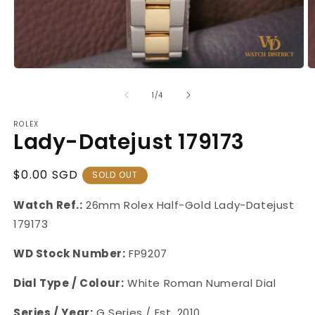
Open
O
media
m
1
2
of
1
/
4
in
in
modal
m
ROLEX
Lady-Datejust 179173
Regular
$0.00 SGD
SOLD OUT
Price
Watch Ref.:
26mm Rolex Half-Gold Lady-Datejust
179173
WD Stock Number:
FP9207
Dial Type / Colour:
White Roman Numeral Dial
Series / Year:
G Series / Est. 2010