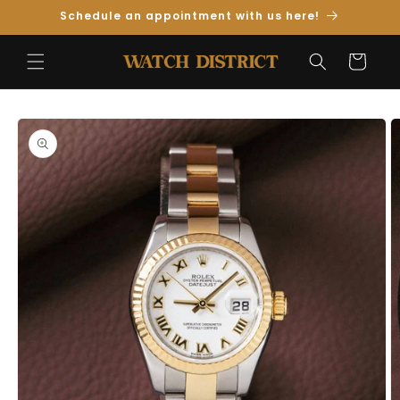
Skip to
Schedule an appointment with us here!
Content
Cart
Skip to
Product
Information