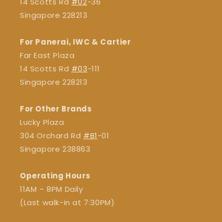
14 Scotts Rd
#02
-36
Singapore 228213
For Panerai, IWC & Cartier
Far East Plaza
14 Scotts Rd
#03
-111
Singapore 228213
For Other Brands
Lucky Plaza
304 Orchard Rd
#B1
-01
Singapore 238863
Operating Hours
11AM – 8PM Daily
(Last walk-in at 7:30PM)