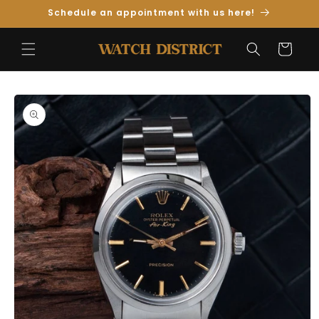
Skip to
Schedule an appointment with us here!
Content
Cart
Skip to
Product
Information