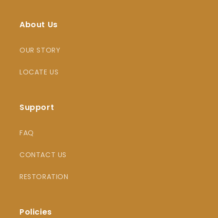
About Us
OUR STORY
LOCATE US
Support
FAQ
CONTACT US
RESTORATION
Policies