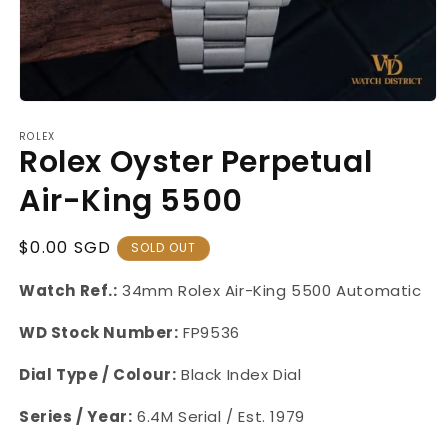
Open
media
ROLEX
1
Rolex Oyster Perpetual
in
modal
Air-King 5500
Regular
$0.00 SGD
SOLD OUT
Price
Watch Ref.:
34mm Rolex Air-King 5500 Automatic
WD Stock Number:
FP9536
Dial Type / Colour:
Black Index Dial
Series / Year:
6.4M Serial / Est. 1979