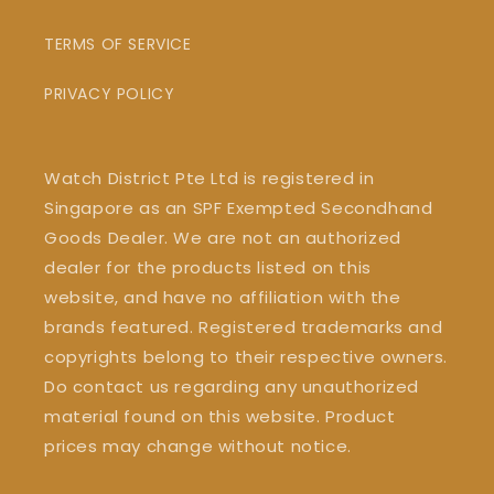
TERMS OF SERVICE
PRIVACY POLICY
Watch District Pte Ltd is registered in
Singapore as an SPF Exempted Secondhand
Goods Dealer. We are not an authorized
dealer for the products listed on this
website, and have no affiliation with the
brands featured. Registered trademarks and
copyrights belong to their respective owners.
Do contact us regarding any unauthorized
material found on this website. Product
prices may change without notice.