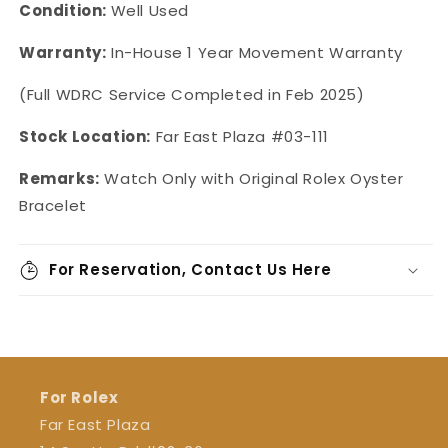
Condition:
Well Used
Warranty:
In-House 1 Year Movement Warranty
(Full WDRC Service Completed in Feb 2025)
Stock Location:
Far East Plaza #03-111
Remarks:
Watch Only with Original Rolex Oyster
Bracelet
For Reservation, Contact Us Here
For Rolex
Far East Plaza