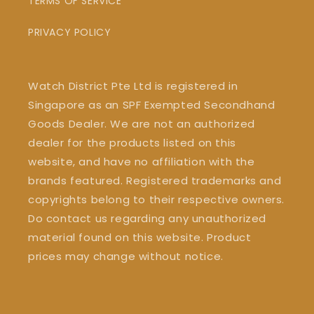
TERMS OF SERVICE
PRIVACY POLICY
Watch District Pte Ltd is registered in
Singapore as an SPF Exempted Secondhand
Goods Dealer. We are not an authorized
dealer for the products listed on this
website, and have no affiliation with the
brands featured. Registered trademarks and
copyrights belong to their respective owners.
Do contact us regarding any unauthorized
material found on this website. Product
prices may change without notice.