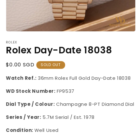
Open
media
ROLEX
1
Rolex Day-Date 18038
in
modal
Regular
$0.00 SGD
SOLD OUT
Price
Watch Ref.:
36mm Rolex Full Gold Day-Date 18038
WD Stock Number:
FP9537
Dial Type / Colour:
Champagne 8-PT Diamond Dial
Series / Year:
5.7M Serial / Est. 1978
Condition:
Well Used