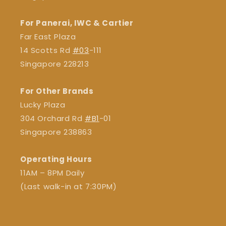
For Panerai, IWC & Cartier
Far East Plaza
14 Scotts Rd
#03
-111
Singapore 228213
For Other Brands
Lucky Plaza
304 Orchard Rd
#B1
-01
Singapore 238863
Operating Hours
11AM – 8PM Daily
(Last walk-in at 7:30PM)