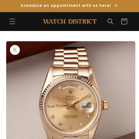
Skip to
Schedule an appointment with us here!
Content
Cart
Skip to
Product
Information