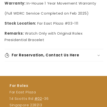
Warranty:
In-House 1 Year Movement Warranty
(Full WDRC Service Completed on Feb 2025)
Stock Location:
Far East Plaza #03-111
Remarks:
Watch Only with Original Rolex
Presidential Bracelet
For Reservation, Contact Us Here
For Rolex
Far East Plaza
14 Scotts Rd
#02
-36
Singapore 228213