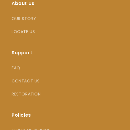
About Us
OUR STORY
LOCATE US
Support
FAQ
CONTACT US
RESTORATION
Policies