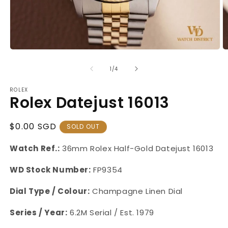
Open
O
media
m
1
2
of
1
/
4
in
in
modal
m
ROLEX
Rolex Datejust 16013
Regular
$0.00 SGD
SOLD OUT
Price
Watch Ref.:
36mm Rolex Half-Gold Datejust
16013
WD Stock Number:
FP9354
Dial Type / Colour:
Champagne Linen Dial
Series / Year:
6.2M Serial / Est. 1979