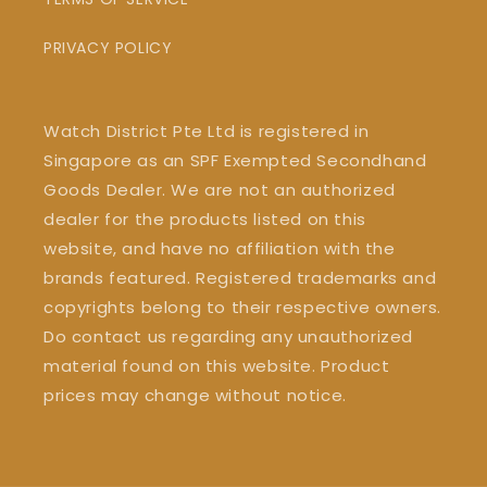
PRIVACY POLICY
Watch District Pte Ltd is registered in
Singapore as an SPF Exempted Secondhand
Goods Dealer. We are not an authorized
dealer for the products listed on this
website, and have no affiliation with the
brands featured. Registered trademarks and
copyrights belong to their respective owners.
Do contact us regarding any unauthorized
material found on this website. Product
prices may change without notice.