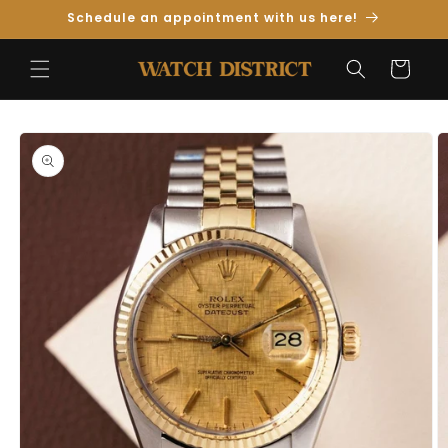
Skip to
Schedule an appointment with us here!
Content
Cart
Skip to
Product
Information