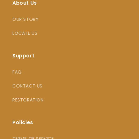
About Us
OUR STORY
LOCATE US
Support
FAQ
CONTACT US
RESTORATION
Policies
TERMS OF SERVICE