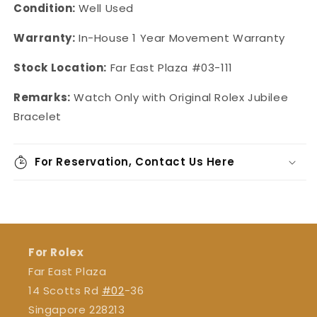
Condition:
Well Used
Warranty:
In-House 1 Year Movement Warranty
Stock Location:
Far East Plaza #03-111
Remarks:
Watch Only with Original Rolex Jubilee
Bracelet
For Reservation, Contact Us Here
For Rolex
Far East Plaza
14 Scotts Rd
#02
-36
Singapore 228213