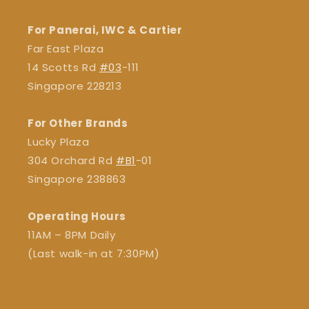
For Panerai, IWC & Cartier
Far East Plaza
14 Scotts Rd
#03
-111
Singapore 228213
For Other Brands
Lucky Plaza
304 Orchard Rd
#B1
-01
Singapore 238863
Operating Hours
11AM – 8PM Daily
(Last walk-in at 7:30PM)