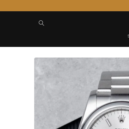
Skip to
Content
Skip to
Product
Information