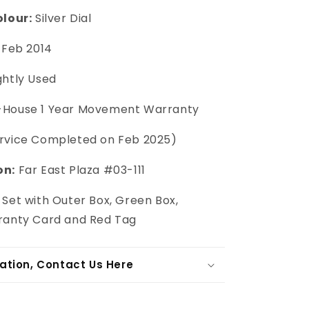
olour:
Silver Dial
Feb 2014
ghtly Used
-House 1 Year Movement Warranty
ervice Completed on Feb 2025)
on:
Far East Plaza #03-111
 Set with Outer Box, Green Box,
ranty Card and Red Tag
ation, Contact Us Here