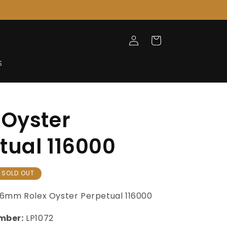
Log
Cart
in
S
 Oyster
tual 116000
SOLD OUT
6mm Rolex Oyster Perpetual 116000
mber:
LP1072