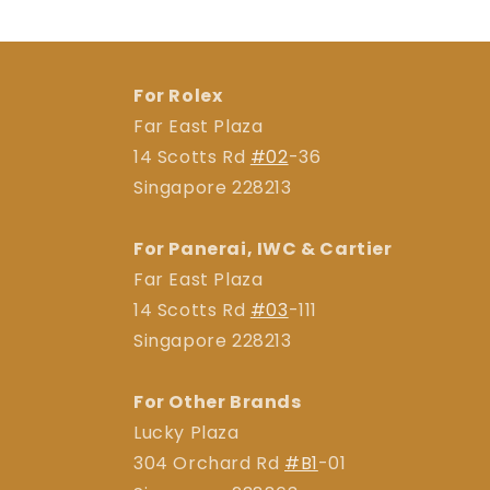
For Rolex
Far East Plaza
14 Scotts Rd
#02
-36
Singapore 228213
For Panerai, IWC & Cartier
Far East Plaza
14 Scotts Rd
#03
-111
Singapore 228213
For Other Brands
Lucky Plaza
304 Orchard Rd
#B1
-01