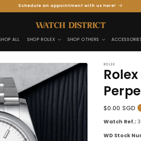
Schedule an appointment with us here!
SHOP ALL
SHOP ROLEX
SHOP OTHERS
ACCESSORIE
ROLEX
Rolex
Perpe
Regular
$0.00 SGD
Price
Watch Ref.:
3
WD Stock Nu