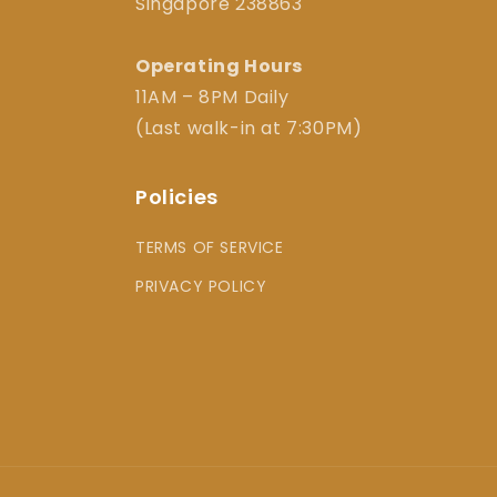
Singapore 238863
Operating Hours
11AM – 8PM Daily
(Last walk-in at 7:30PM)
Policies
TERMS OF SERVICE
PRIVACY POLICY