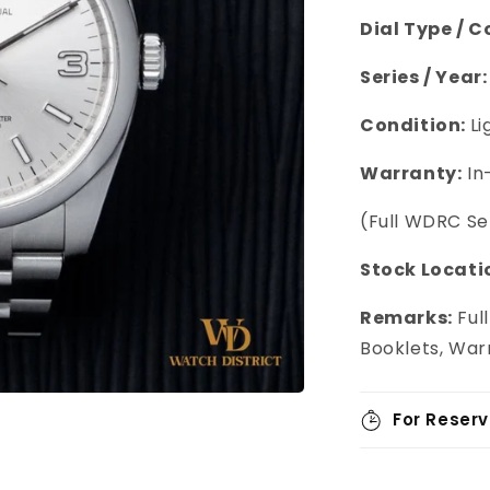
Dial Type / C
Series / Year:
Condition:
Li
Warranty:
In
(Full WDRC S
Stock Locati
Remarks:
Full
Booklets, War
For Reserv