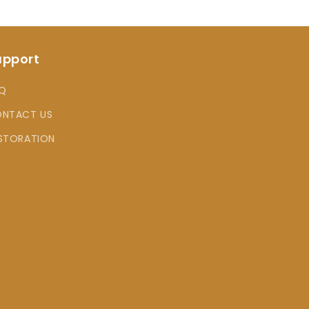
upport
Q
NTACT US
STORATION