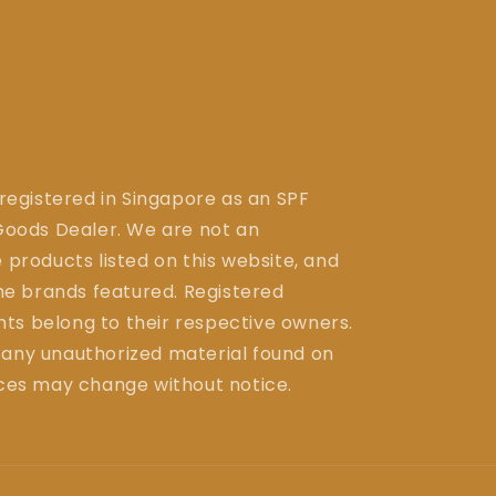
 registered in Singapore as an SPF
ods Dealer. We are not an
 products listed on this website, and
the brands featured. Registered
ts belong to their respective owners.
 any unauthorized material found on
ices may change without notice.