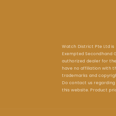
Watch District Pte Ltd is
Exempted Secondhand Go
authorized dealer for the
have no affiliation with 
trademarks and copyrigh
Do contact us regarding
this website. Product pr