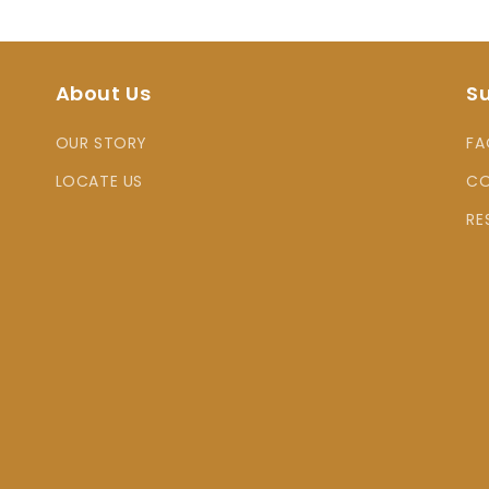
About Us
S
OUR STORY
FA
LOCATE US
CO
RE