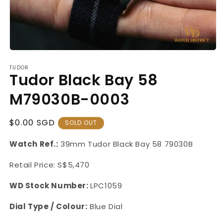
Open
media
TUDOR
1
Tudor Black Bay 58
in
modal
M79030B-0003
Regular
$0.00 SGD
SOLD OUT
Price
Watch Ref.:
39mm Tudor Black Bay 58 79030B
Retail Price: S$5,470
WD Stock Number:
LPC1059
Dial Type / Colour:
Blue Dial