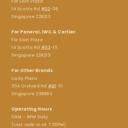
Far East Plaza
14 Scotts Rd
#02
-36
Singapore 228213
For Panerai, IWC & Cartier
Far East Plaza
14 Scotts Rd
#03
-111
Singapore 228213
For Other Brands
Lucky Plaza
304 Orchard Rd
#B1
-01
Singapore 238863
Operating Hours
11AM – 8PM Daily
(Last walk-in at 7:30PM)