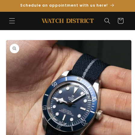
Skip to
Schedule an appointment with us here!
Content
Cart
Skip to
Product
Information