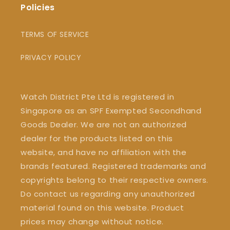
Policies
TERMS OF SERVICE
PRIVACY POLICY
Watch District Pte Ltd is registered in
Singapore as an SPF Exempted Secondhand
Goods Dealer. We are not an authorized
dealer for the products listed on this
website, and have no affiliation with the
brands featured. Registered trademarks and
copyrights belong to their respective owners.
Do contact us regarding any unauthorized
material found on this website. Product
prices may change without notice.