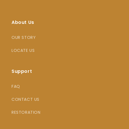
About Us
OUR STORY
LOCATE US
Support
FAQ
CONTACT US
RESTORATION