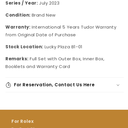
Series / Year:
July 2023
Condition:
Brand New
Warranty:
International 5 Years Tudor Warranty
from Original Date of Purchase
Stock Location:
Lucky Plaza B1-01
Remarks:
Full Set with Outer Box, Inner Box,
Booklets and Warranty Card
For Reservation, Contact Us Here
For Rolex