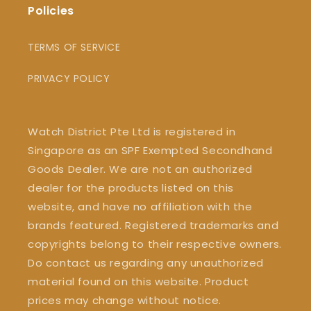
Policies
TERMS OF SERVICE
PRIVACY POLICY
Watch District Pte Ltd is registered in
Singapore as an SPF Exempted Secondhand
Goods Dealer. We are not an authorized
dealer for the products listed on this
website, and have no affiliation with the
brands featured. Registered trademarks and
copyrights belong to their respective owners.
Do contact us regarding any unauthorized
material found on this website. Product
prices may change without notice.