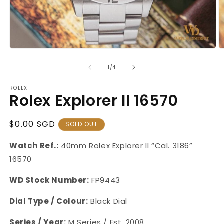
Open
O
media
m
1
2
of
1
/
4
in
in
modal
m
ROLEX
Rolex Explorer II 16570
Regular
$0.00 SGD
SOLD OUT
Price
Watch Ref.:
40mm Rolex Explorer II “Cal. 3186”
16570
WD Stock Number:
FP9443
Dial Type / Colour:
Black Dial
Series / Year:
M Series / Est. 2008