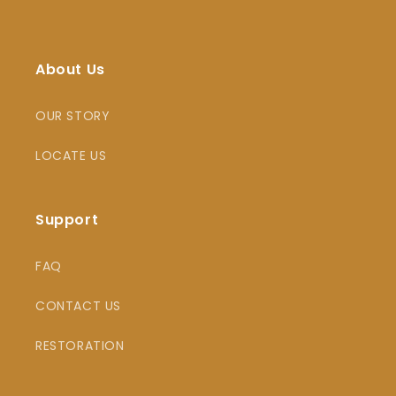
About Us
OUR STORY
LOCATE US
Support
FAQ
CONTACT US
RESTORATION