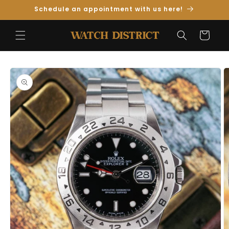
Skip to
Schedule an appointment with us here!
Content
Cart
Skip to
Product
Information