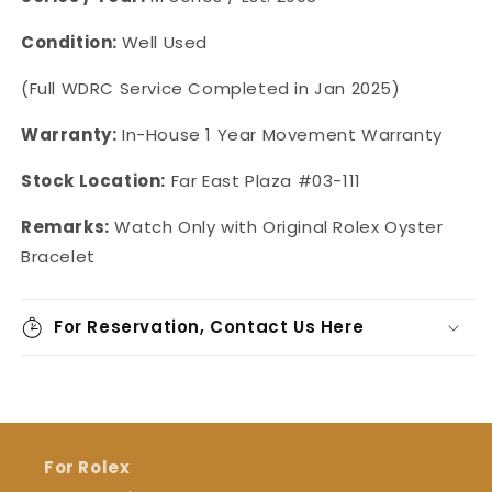
Condition:
Well Used
(Full WDRC Service Completed in Jan 2025)
Warranty:
In-House 1 Year Movement Warranty
Stock Location:
Far East Plaza #03-111
Remarks:
Watch Only with Original Rolex Oyster
Bracelet
For Reservation, Contact Us Here
For Rolex