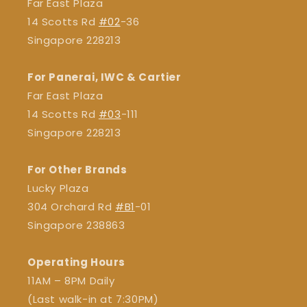
Far East Plaza
14 Scotts Rd
#02
-36
Singapore 228213
For Panerai, IWC & Cartier
Far East Plaza
14 Scotts Rd
#03
-111
Singapore 228213
For Other Brands
Lucky Plaza
304 Orchard Rd
#B1
-01
Singapore 238863
Operating Hours
11AM – 8PM Daily
(Last walk-in at 7:30PM)