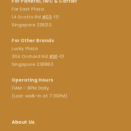
For Panerai, IWC & Cartier
Far East Plaza
14 Scotts Rd
#03
-111
Singapore 228213
For Other Brands
Lucky Plaza
304 Orchard Rd
#B1
-01
Singapore 238863
Operating Hours
11AM – 8PM Daily
(Last walk-in at 7:30PM)
About Us