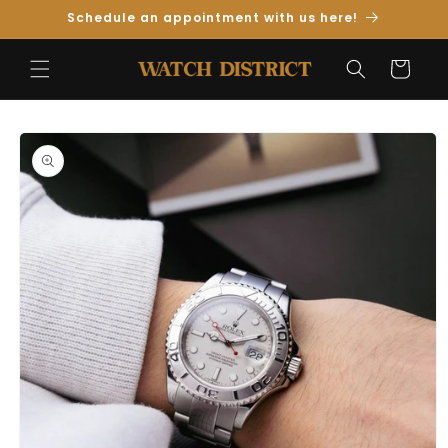
Skip to
Schedule an appointment with us here!
Content
Cart
Skip to
Product
Information