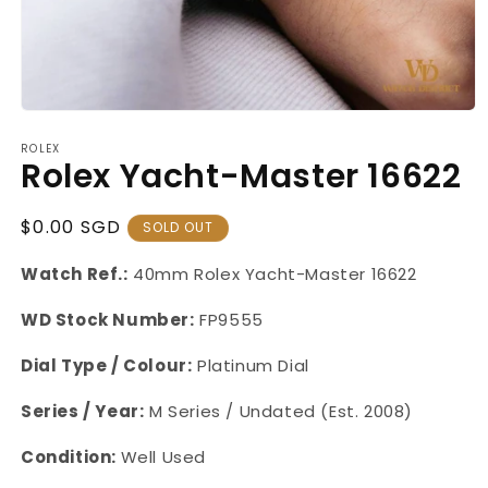
Open
media
ROLEX
1
Rolex Yacht-Master 16622
in
modal
Regular
$0.00 SGD
SOLD OUT
Price
Watch Ref.:
40mm
Rolex
Yacht-Master
16622
WD Stock Number:
FP9555
Dial Type / Colour:
Platinum Dial
Series / Year:
M Series / Undated (Est. 2008)
Condition:
Well Used