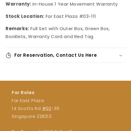
Warranty:
In-House 1 Year Movement Warranty
Stock Location:
Far East Plaza #03-111
Remarks:
Full Set with Outer Box, Green Box,
Booklets, Warranty Card and Red Tag
For Reservation, Contact Us Here
For Rolex
Far East Plaza
14 Scotts Rd
#02
-36
Singapore 228213