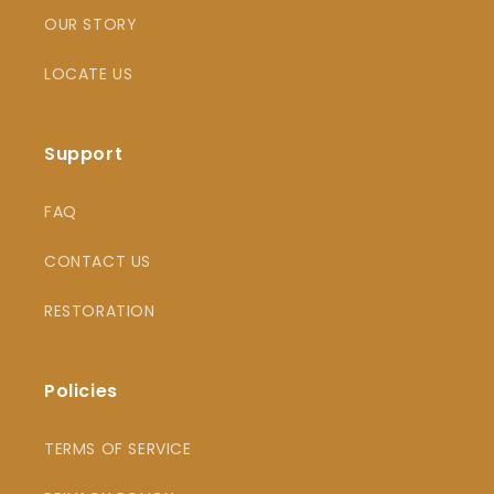
OUR STORY
LOCATE US
Support
FAQ
CONTACT US
RESTORATION
Policies
TERMS OF SERVICE