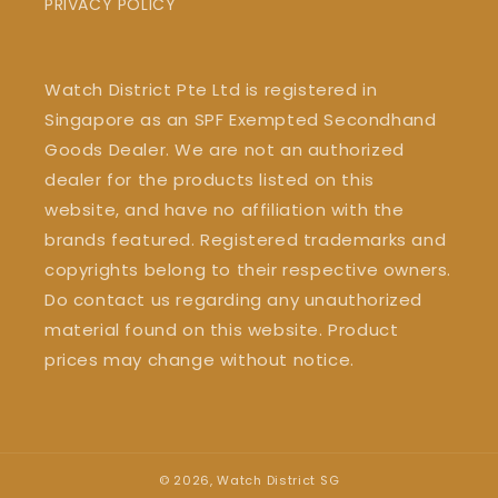
PRIVACY POLICY
Watch District Pte Ltd is registered in
Singapore as an SPF Exempted Secondhand
Goods Dealer. We are not an authorized
dealer for the products listed on this
website, and have no affiliation with the
brands featured. Registered trademarks and
copyrights belong to their respective owners.
Do contact us regarding any unauthorized
material found on this website. Product
prices may change without notice.
© 2026,
Watch District SG