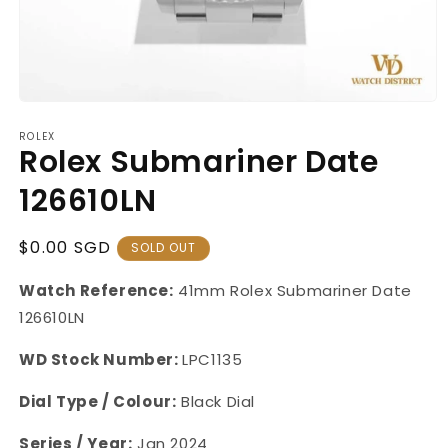
Open
media
ROLEX
1
Rolex Submariner Date
in
modal
126610LN
Regular
$0.00 SGD
SOLD OUT
Price
Watch Reference:
41mm Rolex Submariner Date
126610LN
WD Stock Number:
LPC1135
Dial Type / Colour:
Black Dial
Series / Year:
Jan 2024