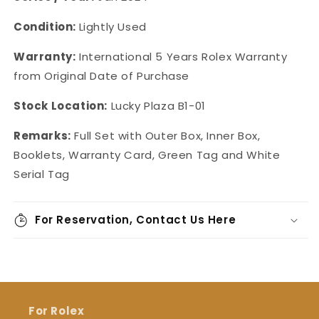
Condition:
Lightly Used
Warranty:
International 5 Years Rolex Warranty
from Original Date of Purchase
Stock Location:
Lucky Plaza B1-01
Remarks:
Full Set with Outer Box, Inner Box,
Booklets, Warranty Card, Green Tag and White
Serial Tag
For Reservation, Contact Us Here
For Rolex