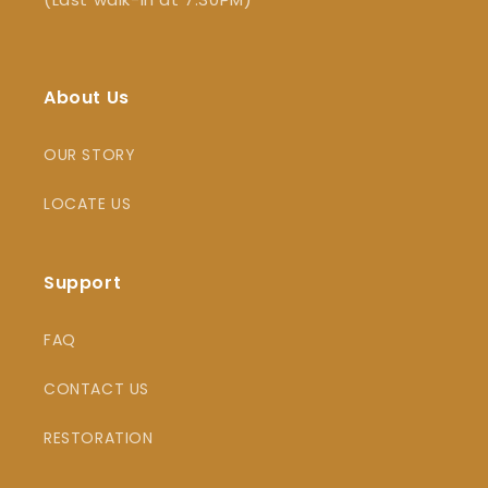
About Us
OUR STORY
LOCATE US
Support
FAQ
CONTACT US
RESTORATION