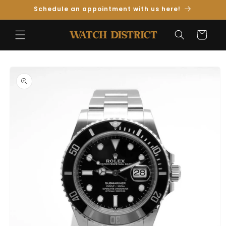
Skip to
Schedule an appointment with us here!
Content
Cart
Skip to
Product
Information