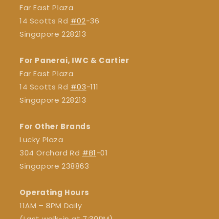
Far East Plaza
14 Scotts Rd
#02
-36
Singapore 228213
For Panerai, IWC & Cartier
Far East Plaza
14 Scotts Rd
#03
-111
Singapore 228213
For Other Brands
Lucky Plaza
304 Orchard Rd
#B1
-01
Singapore 238863
Operating Hours
11AM – 8PM Daily
(Last walk-in at 7:30PM)