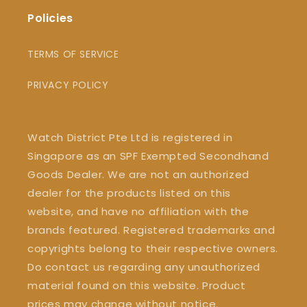
Policies
TERMS OF SERVICE
PRIVACY POLICY
Watch District Pte Ltd is registered in
Singapore as an SPF Exempted Secondhand
Goods Dealer. We are not an authorized
dealer for the products listed on this
website, and have no affiliation with the
brands featured. Registered trademarks and
copyrights belong to their respective owners.
Do contact us regarding any unauthorized
material found on this website. Product
prices may change without notice.