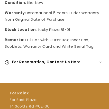
Condition:
Like New
Warranty:
International 5 Years Tudor Warranty
from Original Date of Purchase
Stock Location:
Lucky Plaza B1-01
Remarks:
Full Set with Outer Box, Inner Box,
Booklets, Warranty Card and White Serial Tag
For Reservation, Contact Us Here
For Rolex
Far East Plaza
14 Scotts Rd
#02
-36