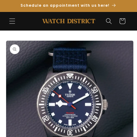
Skip to
Schedule an appointment with us here!
Content
Cart
Skip to
Product
Information