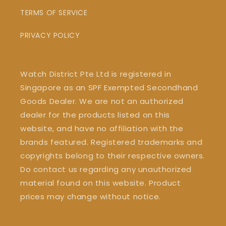
TERMS OF SERVICE
PRIVACY POLICY
Watch District Pte Ltd is registered in
Singapore as an SPF Exempted Secondhand
Goods Dealer. We are not an authorized
dealer for the products listed on this
website, and have no affiliation with the
brands featured. Registered trademarks and
copyrights belong to their respective owners.
Do contact us regarding any unauthorized
material found on this website. Product
prices may change without notice.