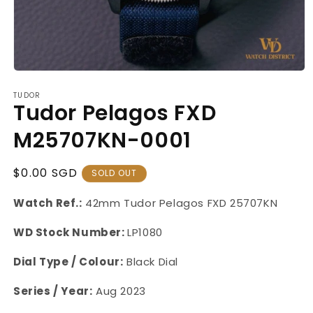
Open
media
TUDOR
1
Tudor Pelagos FXD
in
modal
M25707KN-0001
Regular
$0.00 SGD
SOLD OUT
Price
Watch Ref.:
42mm Tudor Pelagos FXD 25707KN
WD Stock Number:
LP1080
Dial Type / Colour:
Black Dial
Series / Year:
Aug 2023