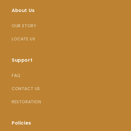
About Us
OUR STORY
LOCATE US
Support
FAQ
CONTACT US
RESTORATION
Policies