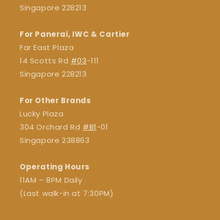
Singapore 228213
For Panerai, IWC & Cartier
Far East Plaza
14 Scotts Rd
#03
-111
Singapore 228213
For Other Brands
Lucky Plaza
304 Orchard Rd
#B1
-01
Singapore 238863
Operating Hours
11AM – 8PM Daily
(Last walk-in at 7:30PM)