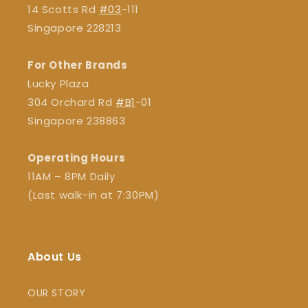
14 Scotts Rd
#03
-111
Singapore 228213
For Other Brands
Lucky Plaza
304 Orchard Rd
#B1
-01
Singapore 238863
Operating Hours
11AM – 8PM Daily
(Last walk-in at 7:30PM)
About Us
OUR STORY