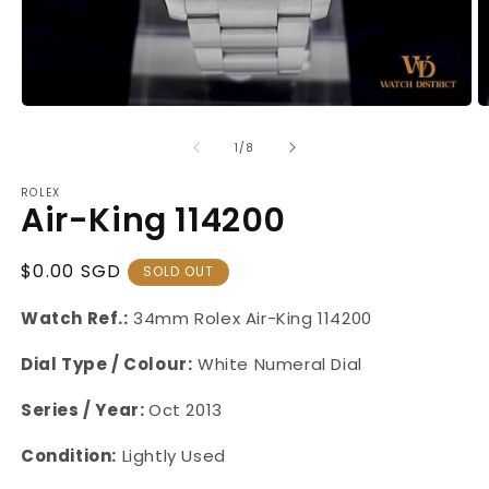
Open
O
media
m
1
2
of
1
/
8
in
in
modal
m
ROLEX
Air-King 114200
Regular
$0.00 SGD
SOLD OUT
Price
Watch Ref.:
34mm Rolex Air-King 114200
Dial Type / Colour:
White Numeral Dial
Series / Year:
Oct 2013
Condition:
Lightly Used