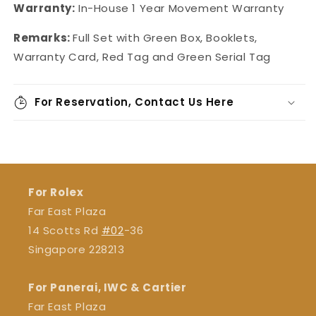
Warranty:
In-House 1 Year Movement Warranty
Remarks:
Full Set with Green Box, Booklets,
Warranty Card, Red Tag and Green Serial Tag
For Reservation, Contact Us Here
For Rolex
Far East Plaza
14 Scotts Rd
#02
-36
Singapore 228213
For Panerai, IWC & Cartier
Far East Plaza