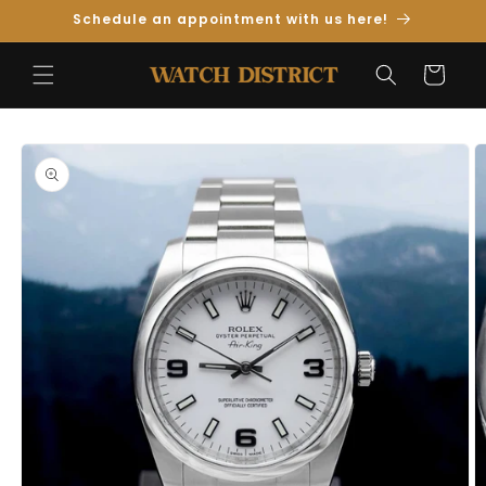
Skip to
Schedule an appointment with us here!
Content
Cart
Skip to
Product
Information