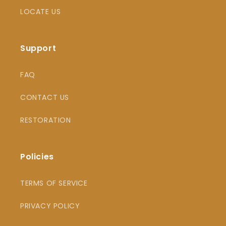
LOCATE US
Support
FAQ
CONTACT US
RESTORATION
Policies
TERMS OF SERVICE
PRIVACY POLICY