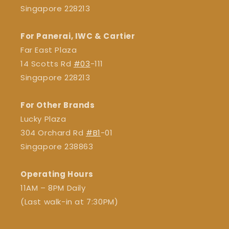
Singapore 228213
For Panerai, IWC & Cartier
Far East Plaza
14 Scotts Rd
#03
-111
Singapore 228213
For Other Brands
Lucky Plaza
304 Orchard Rd
#B1
-01
Singapore 238863
Operating Hours
11AM – 8PM Daily
(Last walk-in at 7:30PM)