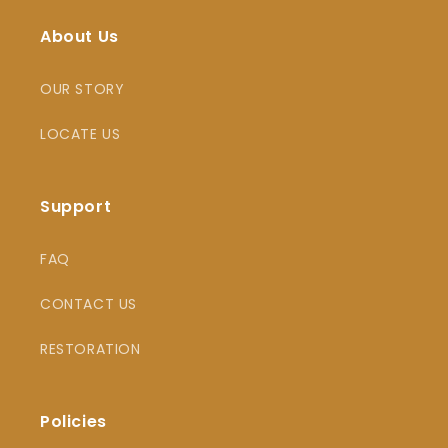
About Us
OUR STORY
LOCATE US
Support
FAQ
CONTACT US
RESTORATION
Policies