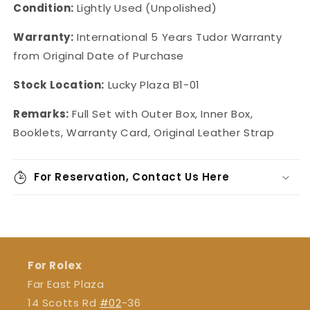
Condition:
Lightly Used (Unpolished)
Warranty:
International 5 Years Tudor Warranty
from Original Date of Purchase
Stock Location:
Lucky Plaza B1-01
Remarks:
Full Set with Outer Box, Inner Box,
Booklets, Warranty Card, Original Leather Strap
For Reservation, Contact Us Here
For Rolex
Far East Plaza
14 Scotts Rd
#02
-36