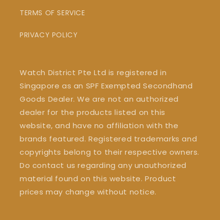
TERMS OF SERVICE
PRIVACY POLICY
Watch District Pte Ltd is registered in
Singapore as an SPF Exempted Secondhand
Goods Dealer. We are not an authorized
dealer for the products listed on this
website, and have no affiliation with the
brands featured. Registered trademarks and
copyrights belong to their respective owners.
Do contact us regarding any unauthorized
material found on this website. Product
prices may change without notice.