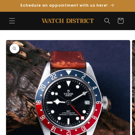
Skip to
Schedule an appointment with us here!
Content
Cart
Skip to
Product
Information