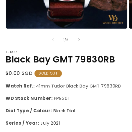
Open
O
media
m
1
2
of
1
/
6
in
in
modal
m
TUDOR
Black Bay GMT 79830RB
Regular
$0.00 SGD
SOLD OUT
Price
Watch Ref.:
41mm Tudor Black Bay GMT 79830RB
WD Stock Number:
FP9301
Dial Type / Colour:
Black Dial
Series / Year:
July 2021