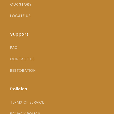
OUR STORY
LOCATE US
Support
FAQ
CONTACT US
RESTORATION
Policies
TERMS OF SERVICE
PRIVACY POLICY