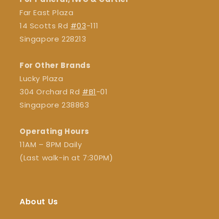
Far East Plaza
14 Scotts Rd
#03
-111
Singapore 228213
For Other Brands
Lucky Plaza
304 Orchard Rd
#B1
-01
Singapore 238863
Operating Hours
11AM – 8PM Daily
(Last walk-in at 7:30PM)
About Us