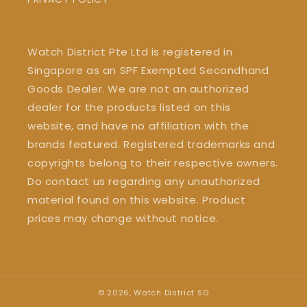
Watch District Pte Ltd is registered in
Singapore as an SPF Exempted Secondhand
Goods Dealer. We are not an authorized
dealer for the products listed on this
website, and have no affiliation with the
brands featured. Registered trademarks and
copyrights belong to their respective owners.
Do contact us regarding any unauthorized
material found on this website. Product
prices may change without notice.
© 2026,
Watch District SG