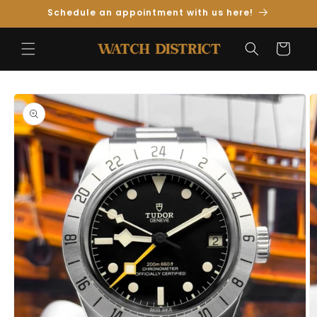
Skip to
Schedule an appointment with us here!
Content
Cart
Skip to
Product
Information