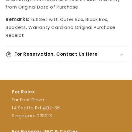
from Original Date of Purchase
Remarks:
Full Set with Outer Box, Black Box,
Booklets, Warranty Card and Original Purchase
Receipt
For Reservation, Contact Us Here
For Rolex
Far East Plaza
14 Scotts Rd
#02
-36
Singapore 228213
For Panerai, IWC & Cartier