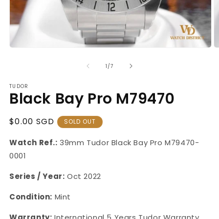
Open
O
media
m
1
2
of
1
/
7
in
in
modal
m
TUDOR
Black Bay Pro M79470
Regular
$0.00 SGD
SOLD OUT
Price
Watch Ref.:
39mm
Tudor Black Bay Pro M79470-
0001
Series / Year:
Oct 2022
Condition:
Mint
Warranty:
International 5 Years Tudor Warranty