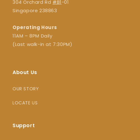
304 Orchard Rd
#B1
-01
Singapore 238863
Operating Hours
11AM – 8PM Daily
(Last walk-in at 7:30PM)
About Us
OUR STORY
LOCATE US
Support