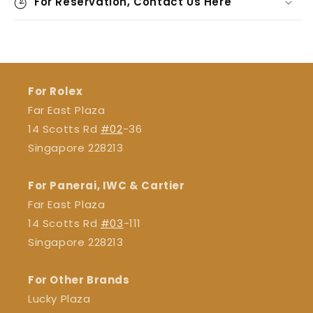
For Reservation, Contact Us Here
For Rolex
Far East Plaza
14 Scotts Rd
#02
-36
Singapore 228213
For Panerai, IWC & Cartier
Far East Plaza
14 Scotts Rd
#03
-111
Singapore 228213
For Other Brands
Lucky Plaza