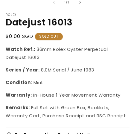
of
1
/
7
ROLEX
Datejust 16013
Regular
$0.00 SGD
SOLD OUT
Price
Watch Ref.:
36mm Rolex Oyster Perpetual
Datejust 16013
Series / Year:
8.0M Serial / June 1983
Condition:
Mint
Warranty:
In-House 1 Year Movement Warranty
Remarks:
Full Set with Green Box, Booklets,
Warranty Cert, Purchase Receipt and RSC Receipt