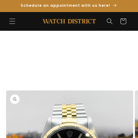
Skip to
Schedule an appointment with us here!
Content
Cart
Skip to
Product
Information