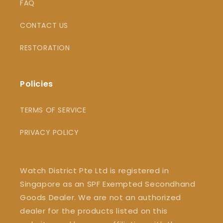
FAQ
CONTACT US
RESTORATION
Policies
TERMS OF SERVICE
PRIVACY POLICY
Watch District Pte Ltd is registered in
Singapore as an SPF Exempted Secondhand
Goods Dealer. We are not an authorized
dealer for the products listed on this