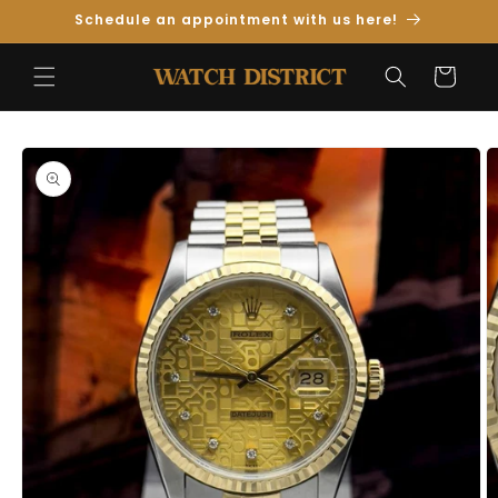
Skip to
Schedule an appointment with us here!
Content
Cart
Skip to
Product
Information