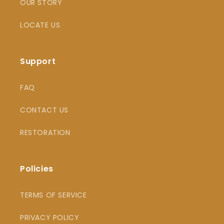
OUR STORY
LOCATE US
Support
FAQ
CONTACT US
RESTORATION
Policies
TERMS OF SERVICE
PRIVACY POLICY