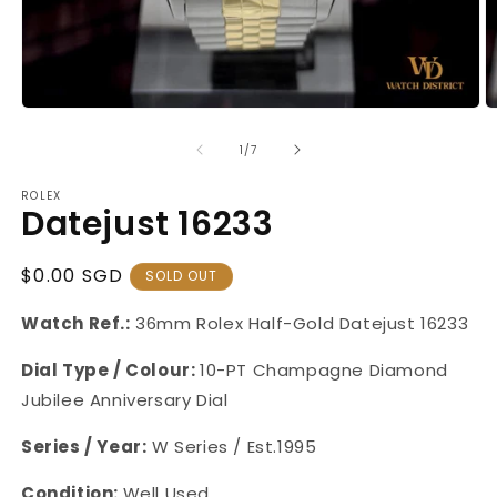
Open
O
media
m
1
2
of
1
/
7
in
in
modal
m
ROLEX
Datejust 16233
Regular
$0.00 SGD
SOLD OUT
Price
Watch Ref.:
36mm Rolex Half-Gold Datejust 16233
Dial Type / Colour:
10-PT Champagne Diamond
Jubilee Anniversary Dial
Series / Year:
W Series / Est.1995
Condition:
Well Used