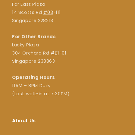
Far East Plaza
14 Scotts Rd
#03
-111
Singapore 228213
For Other Brands
Lucky Plaza
304 Orchard Rd
#B1
-01
Singapore 238863
Operating Hours
11AM – 8PM Daily
(Last walk-in at 7:30PM)
About Us