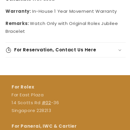
Warranty:
In-House 1 Year Movement Warranty
Remarks:
Watch Only with Original Rolex Jubilee
Bracelet
For Reservation, Contact Us Here
For Rolex
Far East Plaza
14 Scotts Rd
#02
-36
Singapore 228213
For Panerai, IWC & Cartier