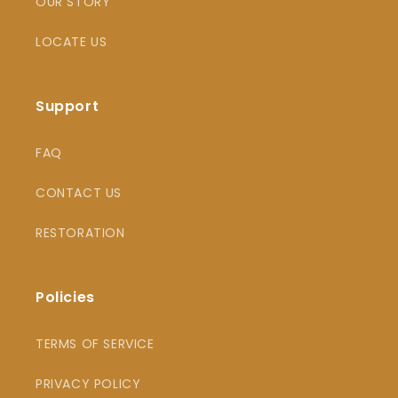
OUR STORY
LOCATE US
Support
FAQ
CONTACT US
RESTORATION
Policies
TERMS OF SERVICE
PRIVACY POLICY