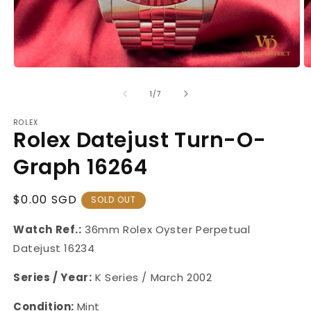
Open
O
media
m
1
2
of
1
/
7
in
in
modal
m
ROLEX
Rolex Datejust Turn-O-
Graph 16264
Regular
$0.00 SGD
SOLD OUT
Price
Watch Ref.:
36mm
Rolex Oyster Perpetual
Datejust
16234
Series / Year:
K Series / March 2002
Condition:
Mint