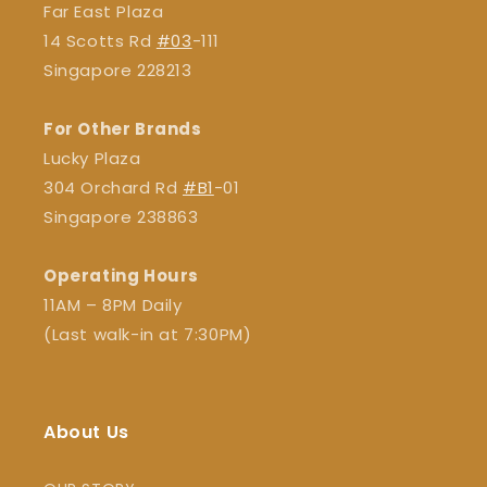
Far East Plaza
14 Scotts Rd
#03
-111
Singapore 228213
For Other Brands
Lucky Plaza
304 Orchard Rd
#B1
-01
Singapore 238863
Operating Hours
11AM – 8PM Daily
(Last walk-in at 7:30PM)
About Us