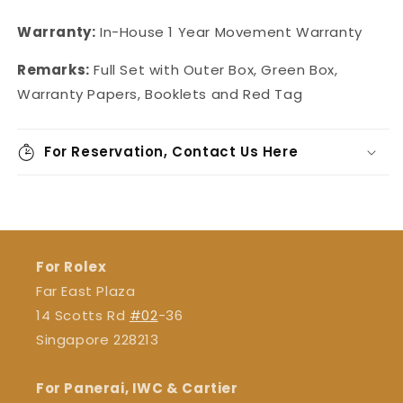
Warranty:
In-House
1 Year Movement Warranty
Remarks:
Full Set with Outer Box, Green Box,
Warranty Papers, Booklets and Red Tag
For Reservation, Contact Us Here
For Rolex
Far East Plaza
14 Scotts Rd
#02
-36
Singapore 228213
For Panerai, IWC & Cartier