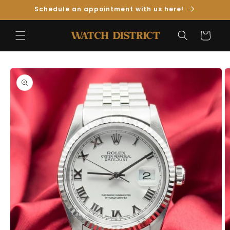
Skip to
Schedule an appointment with us here!
Content
Cart
Skip to
Product
Information