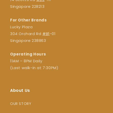
Singapore 228213
For Other Brands
Lucky Plaza
304 Orchard Rd
#B1
-01
Singapore 238863
Operating Hours
11AM – 8PM Daily
(Last walk-in at 7:30PM)
About Us
OUR STORY