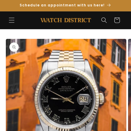
Skip to
Schedule an appointment with us here!
Content
Cart
Skip to
Product
Information