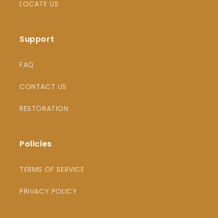
LOCATE US
Support
FAQ
CONTACT US
RESTORATION
Policies
TERMS OF SERVICE
PRIVACY POLICY