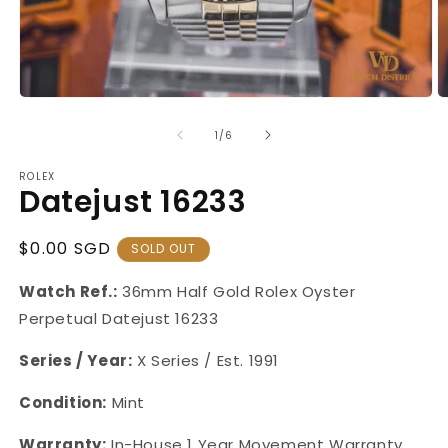
Open
O
media
m
1
2
of
1
/
6
in
in
modal
m
ROLEX
Datejust 16233
Regular
$0.00 SGD
SOLD OUT
Price
Watch Ref.:
36mm Half Gold Rolex Oyster
Perpetual Datejust
16233
Series / Year:
X Series / Est. 1991
Condition:
Mint
Warranty:
In-House 1 Year Movement Warranty