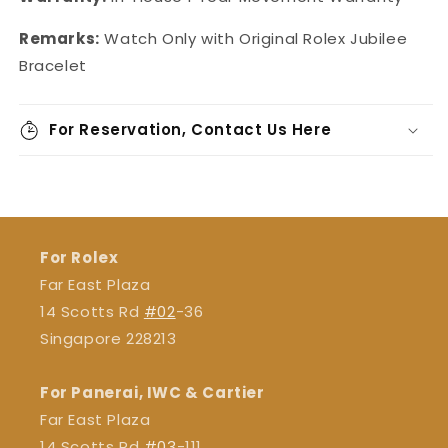
Remarks:
Watch Only with Original Rolex Jubilee
Bracelet
For Reservation, Contact Us Here
For Rolex
Far East Plaza
14 Scotts Rd
#02
-36
Singapore 228213
For Panerai, IWC & Cartier
Far East Plaza
14 Scotts Rd
#03
-111