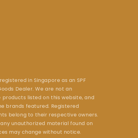
 registered in Singapore as an SPF
ods Dealer. We are not an
 products listed on this website, and
the brands featured. Registered
ts belong to their respective owners.
 any unauthorized material found on
ices may change without notice.