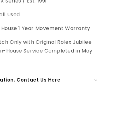
X Series / Est. 1991
ll Used
-House
1 Year Movement Warranty
ch Only with Original Rolex Jubilee
l In-House Service Completed in May
ation, Contact Us Here