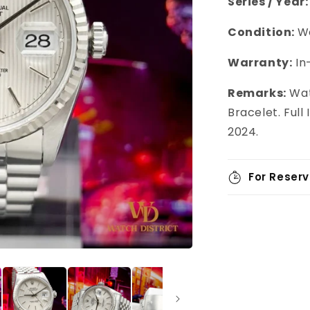
Series / Year:
Condition:
We
Warranty:
In
Remarks:
Wat
Bracelet. Ful
2024.
For Reserv