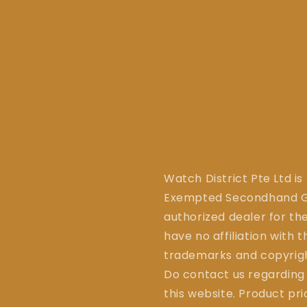
Watch District Pte Ltd is
Exempted Secondhand Go
authorized dealer for the
have no affiliation with 
trademarks and copyrigh
Do contact us regarding
this website. Product pr