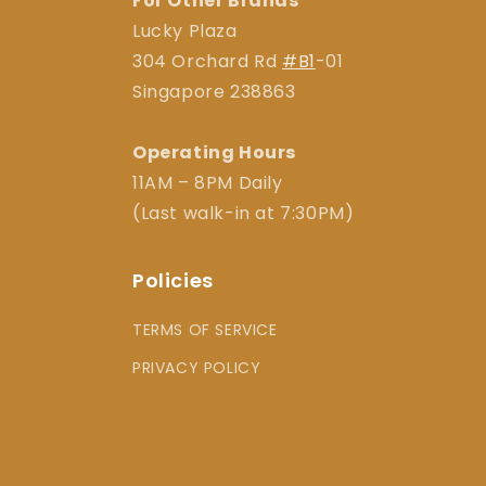
For Other Brands
Lucky Plaza
304 Orchard Rd
#B1
-01
Singapore 238863
Operating Hours
11AM – 8PM Daily
(Last walk-in at 7:30PM)
Policies
TERMS OF SERVICE
PRIVACY POLICY