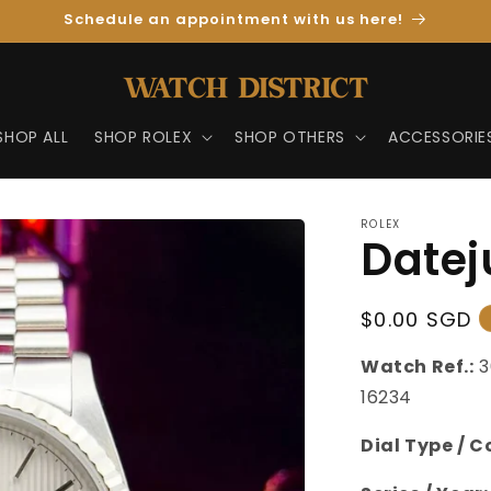
Schedule an appointment with us here!
SHOP ALL
SHOP ROLEX
SHOP OTHERS
ACCESSORIE
ROLEX
Datej
Regular
$0.00 SGD
Price
Watch Ref.:
3
16234
Dial Type / C