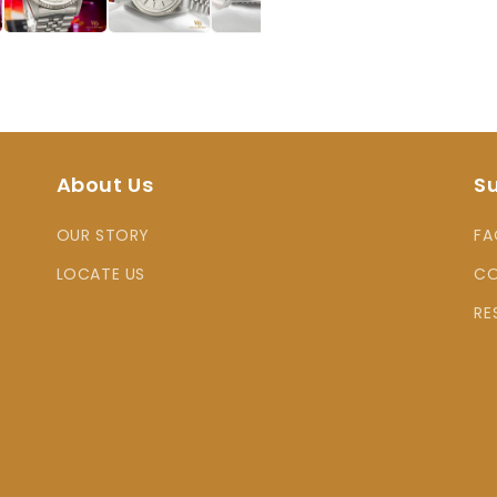
About Us
S
OUR STORY
FA
LOCATE US
CO
RE