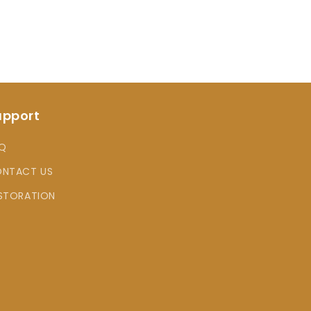
upport
Q
NTACT US
STORATION