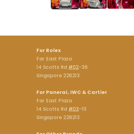
For Rolex
Far East Plaza
14 Scotts Rd
#02
-36
Singapore 228213
For Panerai, IWC & Cartier
Far East Plaza
14 Scotts Rd
#03
-111
Singapore 228213