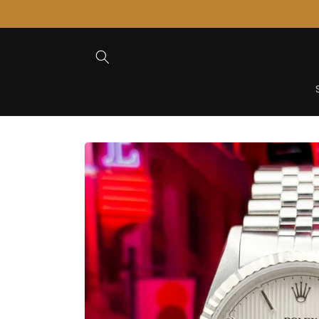
Skip to
Content
Skip to
Product
Information