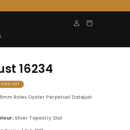
Log
Cart
in
S
ust 16234
SOLD OUT
6mm Rolex Oyster Perpetual Datejust
olour:
Silver Tapestry Dial