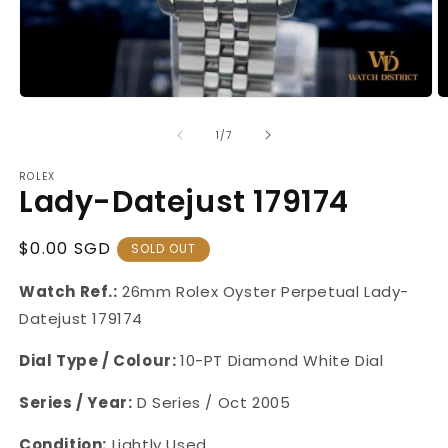
Open
O
media
m
1
2
of
1
/
7
in
in
modal
m
ROLEX
Lady-Datejust 179174
Regular
$0.00 SGD
SOLD OUT
Price
Watch Ref.:
26mm Rolex Oyster Perpetual Lady-
Datejust
179174
Dial Type / Colour:
10-PT Diamond White Dial
Series / Year:
D Series / Oct 2005
Condition:
Lightly Used