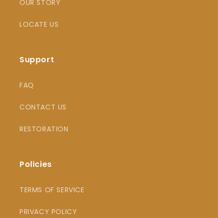
OUR STORY
LOCATE US
Support
FAQ
CONTACT US
RESTORATION
Policies
TERMS OF SERVICE
PRIVACY POLICY