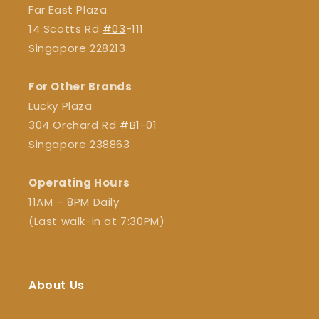
Far East Plaza
14 Scotts Rd
#03
-111
Singapore 228213
For Other Brands
Lucky Plaza
304 Orchard Rd
#B1
-01
Singapore 238863
Operating Hours
11AM – 8PM Daily
(Last walk-in at 7:30PM)
About Us