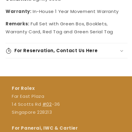
Warranty:
In-House 1 Year Movement Warranty
Remarks:
Full Set with Green Box, Booklets,
Warranty Card, Red Tag and Green Serial Tag
For Reservation, Contact Us Here
For Rolex
Far East Plaza
14 Scotts Rd
#02
-36
Singapore 228213
For Panerai, IWC & Cartier