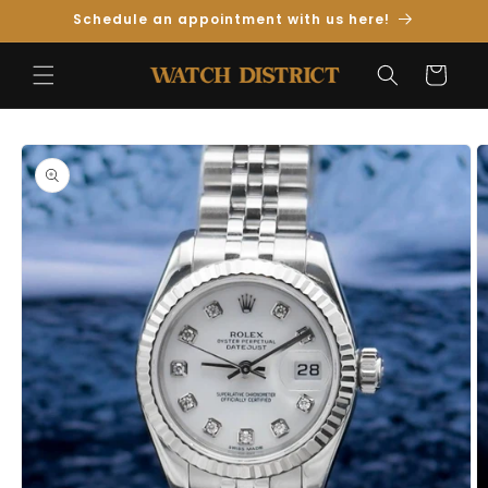
Skip to
Schedule an appointment with us here!
Content
Cart
Skip to
Product
Information