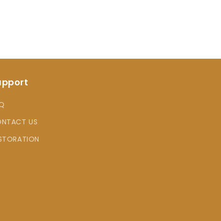
upport
Q
NTACT US
STORATION