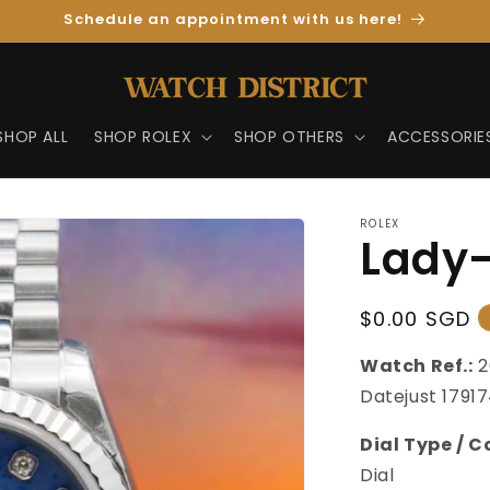
Schedule an appointment with us here!
SHOP ALL
SHOP ROLEX
SHOP OTHERS
ACCESSORIE
ROLEX
Lady-
Regular
$0.00 SGD
Price
Watch Ref.:
2
Datejust
1791
Dial Type / C
Dial