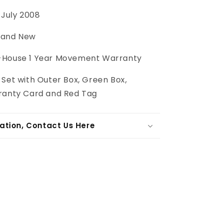
July 2008
and New
-House 1 Year Movement Warranty
 Set with Outer Box, Green Box,
ranty Card and Red Tag
ation, Contact Us Here