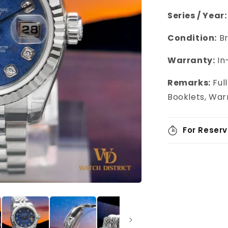
Series / Year:
Condition:
Br
Warranty:
In
Remarks:
Full
Booklets, War
For Reserv