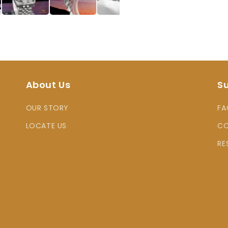
About Us
S
OUR STORY
FA
LOCATE US
CO
RE