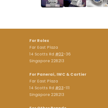
For Rolex
Far East Plaza
14 Scotts Rd
#02
-36
Singapore 228213
For Panerai, IWC & Cartier
Far East Plaza
14 Scotts Rd
#03
-111
Singapore 228213