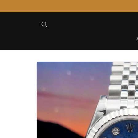
Skip to
Content
Skip to
Product
Information