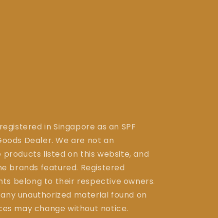
 registered in Singapore as an SPF
ods Dealer. We are not an
 products listed on this website, and
the brands featured. Registered
ts belong to their respective owners.
 any unauthorized material found on
ices may change without notice.