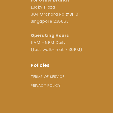
For Other Brands
Lucky Plaza
304 Orchard Rd
#B1
-01
Singapore 238863
Operating Hours
11AM – 8PM Daily
(Last walk-in at 7:30PM)
Policies
TERMS OF SERVICE
PRIVACY POLICY