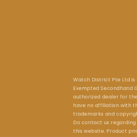
Watch District Pte Ltd is
Exempted Secondhand Go
authorized dealer for the
have no affiliation with 
trademarks and copyrigh
Do contact us regarding
this website. Product pr