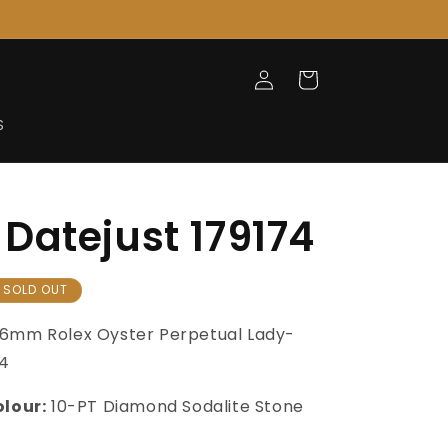
Log
Cart
in
S
Datejust 179174
SOLD OUT
6mm Rolex Oyster Perpetual Lady-
74
olour:
10-PT Diamond Sodalite Stone