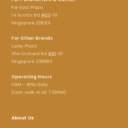
Far East Plaza
14 Scotts Rd
#03
-111
Singapore 228213
For Other Brands
Lucky Plaza
304 Orchard Rd
#B1
-01
Singapore 238863
Operating Hours
11AM – 8PM Daily
(Last walk-in at 7:30PM)
About Us