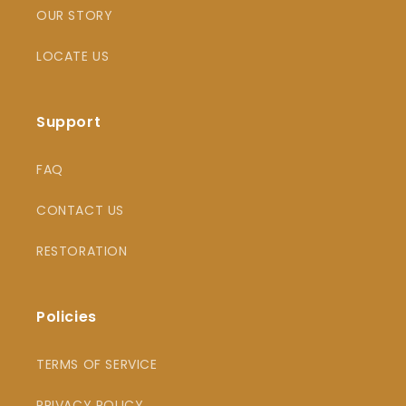
OUR STORY
LOCATE US
Support
FAQ
CONTACT US
RESTORATION
Policies
TERMS OF SERVICE
PRIVACY POLICY