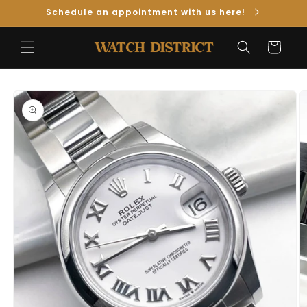
Skip to
Schedule an appointment with us here!
Content
Cart
Skip to
Product
Information