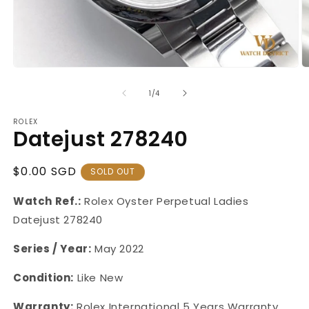
Open
O
media
m
1
2
of
1
/
4
in
in
modal
m
ROLEX
Datejust 278240
Regular
$0.00 SGD
SOLD OUT
Price
Watch Ref.:
Rolex Oyster Perpetual
Ladies
Datejust
278240
Series / Year:
May 2022
Condition:
Like New
Warranty:
Rolex International 5 Years Warranty