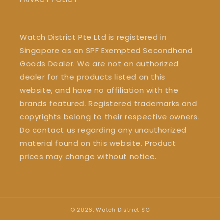
Watch District Pte Ltd is registered in
Singapore as an SPF Exempted Secondhand
Goods Dealer. We are not an authorized
dealer for the products listed on this
website, and have no affiliation with the
brands featured. Registered trademarks and
copyrights belong to their respective owners.
Do contact us regarding any unauthorized
material found on this website. Product
prices may change without notice.
© 2026,
Watch District SG