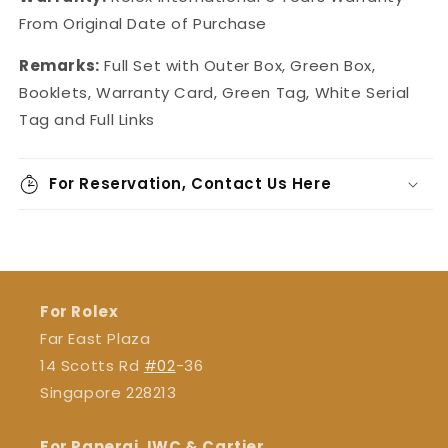
From Original Date of Purchase
Remarks:
Full Set with Outer Box, Green Box,
Booklets, Warranty Card, Green Tag, White Serial
Tag and Full Links
For Reservation, Contact Us Here
For Rolex
Far East Plaza
14 Scotts Rd
#02
-36
Singapore 228213
For Panerai, IWC & Cartier