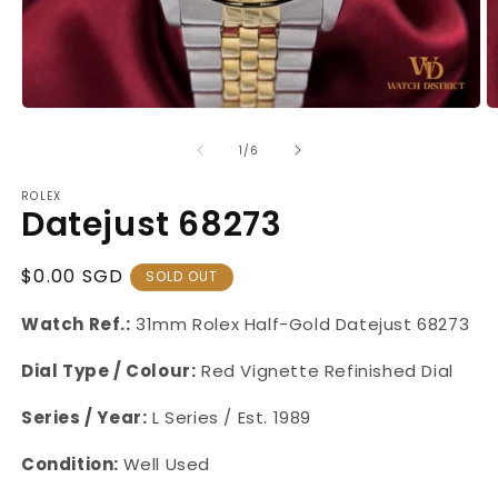
Open
O
media
m
1
2
of
1
/
6
in
in
modal
m
ROLEX
Datejust 68273
Regular
$0.00 SGD
SOLD OUT
Price
Watch Ref.:
31mm Rolex Half-Gold Datejust 68273
Dial Type / Colour:
Red Vignette Refinished Dial
Series / Year:
L
Series / Est. 1989
Condition:
Well Used