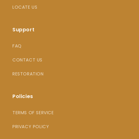
LOCATE US
Support
FAQ
CONTACT US
RESTORATION
Policies
TERMS OF SERVICE
PRIVACY POLICY