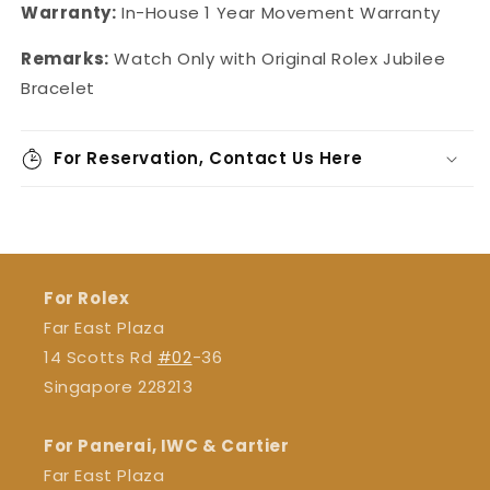
Warranty:
In-House 1 Year Movement Warranty
Remarks:
Watch Only with Original Rolex Jubilee
Bracelet
For Reservation, Contact Us Here
For Rolex
Far East Plaza
14 Scotts Rd
#02
-36
Singapore 228213
For Panerai, IWC & Cartier
Far East Plaza