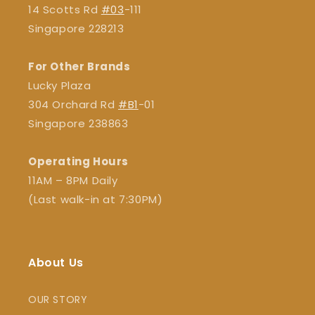
14 Scotts Rd
#03
-111
Singapore 228213
For Other Brands
Lucky Plaza
304 Orchard Rd
#B1
-01
Singapore 238863
Operating Hours
11AM – 8PM Daily
(Last walk-in at 7:30PM)
About Us
OUR STORY