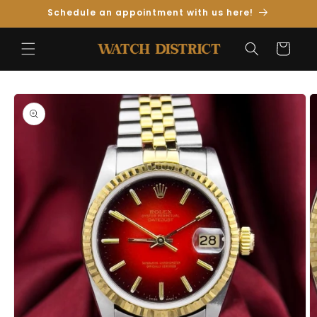
Skip to
Schedule an appointment with us here!
Content
Cart
Skip to
Product
Information