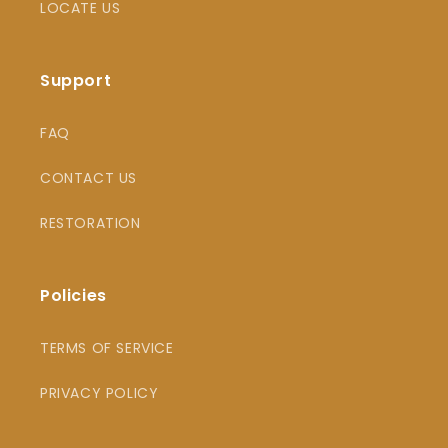
LOCATE US
Support
FAQ
CONTACT US
RESTORATION
Policies
TERMS OF SERVICE
PRIVACY POLICY