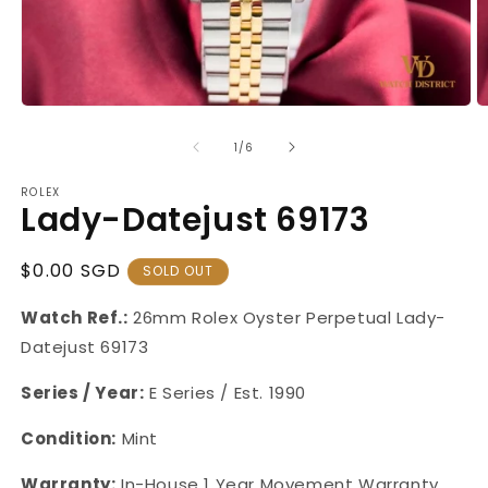
Open
O
media
m
1
2
of
1
/
6
in
in
modal
m
ROLEX
Lady-Datejust 69173
Regular
$0.00 SGD
SOLD OUT
Price
Watch Ref.:
26mm Rolex Oyster Perpetual Lady-
Datejust 69173
Series / Year:
E Series / Est. 1990
Condition:
Mint
Warranty:
In-House 1 Year Movement Warranty