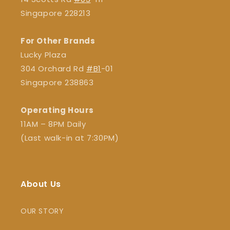
Singapore 228213
For Other Brands
Lucky Plaza
304 Orchard Rd
#B1
-01
Singapore 238863
Operating Hours
11AM – 8PM Daily
(Last walk-in at 7:30PM)
About Us
OUR STORY