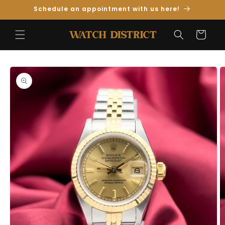
Skip to
Schedule an appointment with us here!
Content
Cart
Skip to
Product
Information