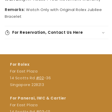
Remarks:
Watch Only with Original Rolex Jubilee
Bracelet
For Reservation, Contact Us Here
For Rolex
Far East Plaza
14 Scotts Rd
#02
-36
Singapore 228213
For Panerai, IWC & Cartier
Far East Plaza
14 Scotts Rd
#03
-111