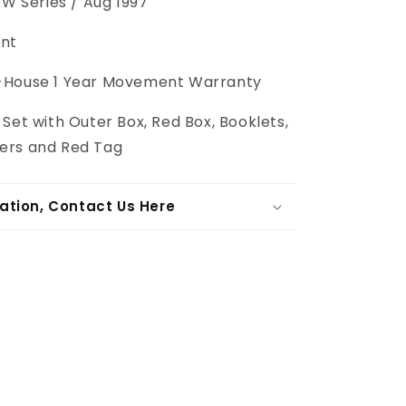
W Series / Aug 1997
nt
-House 1 Year Movement Warranty
 Set with Outer Box, Red Box, Booklets,
ers and Red Tag
ation, Contact Us Here