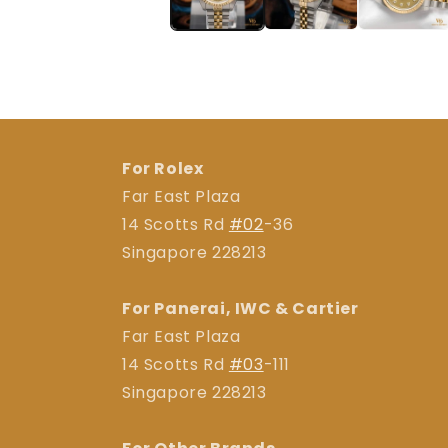
For Rolex
Far East Plaza
14 Scotts Rd
#02
-36
Singapore 228213
For Panerai, IWC & Cartier
Far East Plaza
14 Scotts Rd
#03
-111
Singapore 228213