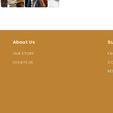
About Us
S
OUR STORY
FA
LOCATE US
CO
RE