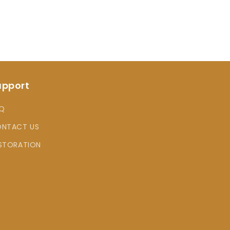
upport
Q
NTACT US
STORATION