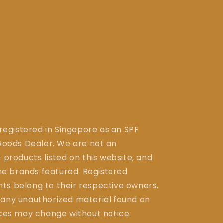
 registered in Singapore as an SPF
ods Dealer. We are not an
 products listed on this website, and
the brands featured. Registered
ts belong to their respective owners.
 any unauthorized material found on
ices may change without notice.