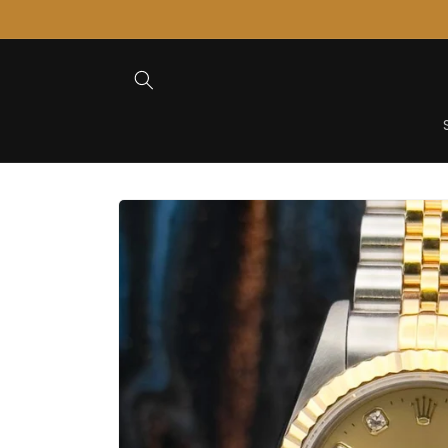
Skip to
Content
Skip to
Product
Information