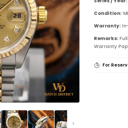
Series / Year:
Condition:
Mi
Warranty:
In
Remarks:
Full
Warranty Pap
For Reserv