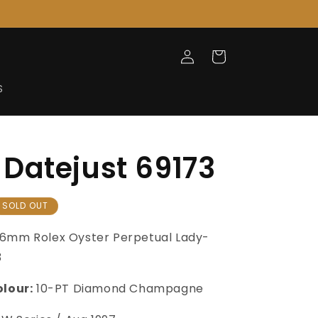
Log
Cart
in
S
Datejust 69173
SOLD OUT
6mm Rolex Oyster Perpetual Lady-
3
olour:
10-PT Diamond Champagne