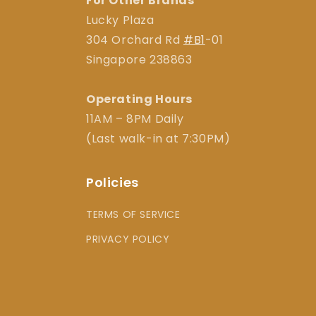
For Other Brands
Lucky Plaza
304 Orchard Rd
#B1
-01
Singapore 238863
Operating Hours
11AM – 8PM Daily
(Last walk-in at 7:30PM)
Policies
TERMS OF SERVICE
PRIVACY POLICY