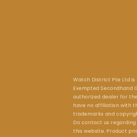
Watch District Pte Ltd is
Exempted Secondhand Go
authorized dealer for the
have no affiliation with 
trademarks and copyrigh
Do contact us regarding
this website. Product pr