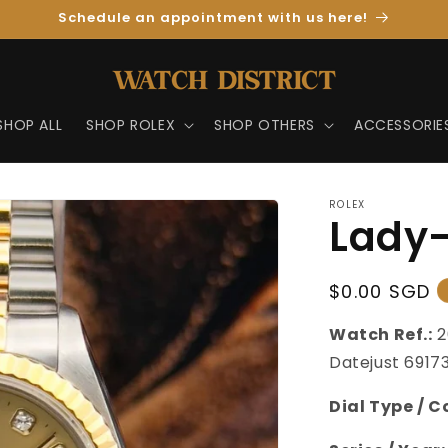
Schedule an appointment with us here!
SHOP ALL
SHOP ROLEX
SHOP OTHERS
ACCESSORIE
ROLEX
Lady-
Regular
$0.00 SGD
Price
Watch Ref.:
2
Datejust 6917
Dial Type / C