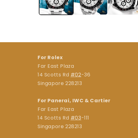
For Rolex
Far East Plaza
14 Scotts Rd
#02
-36
Singapore 228213
For Panerai, IWC & Cartier
Far East Plaza
14 Scotts Rd
#03
-111
Singapore 228213