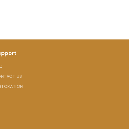
upport
Q
NTACT US
STORATION