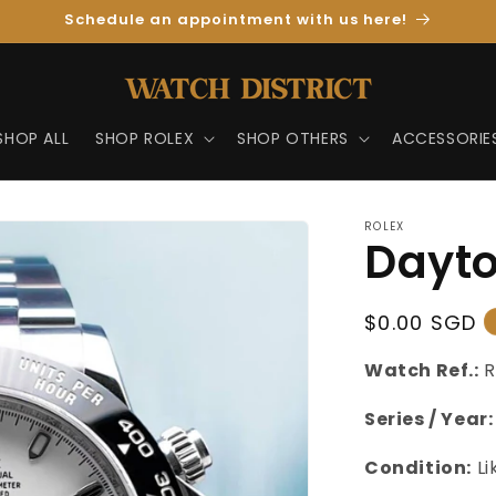
Schedule an appointment with us here!
SHOP ALL
SHOP ROLEX
SHOP OTHERS
ACCESSORIE
ROLEX
Dayto
Regular
$0.00 SGD
Price
Watch Ref.:
R
Series / Year:
Condition:
Li