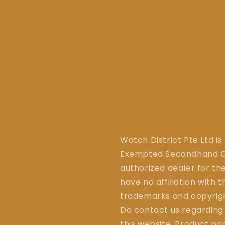
Watch District Pte Ltd is
Exempted Secondhand Go
authorized dealer for the
have no affiliation with 
trademarks and copyrigh
Do contact us regarding
this website. Product pr