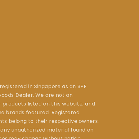
 registered in Singapore as an SPF
ods Dealer. We are not an
 products listed on this website, and
the brands featured. Registered
ts belong to their respective owners.
 any unauthorized material found on
ices may change without notice.