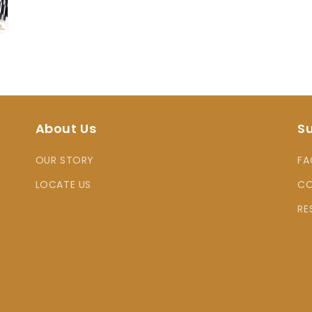
About Us
S
OUR STORY
FA
LOCATE US
CO
RE