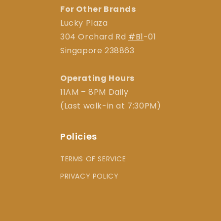
For Other Brands
Lucky Plaza
304 Orchard Rd
#B1
-01
Singapore 238863
Operating Hours
11AM – 8PM Daily
(Last walk-in at 7:30PM)
Policies
TERMS OF SERVICE
PRIVACY POLICY