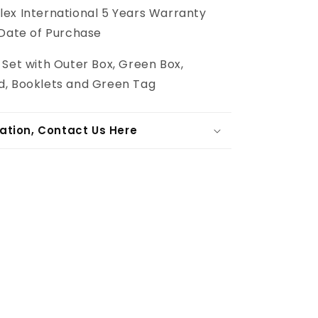
lex International 5 Years Warranty
 Date of Purchase
 Set with Outer Box, Green Box,
, Booklets and Green Tag
ation, Contact Us Here