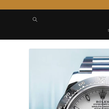
Skip to
Content
Skip to
Product
Information