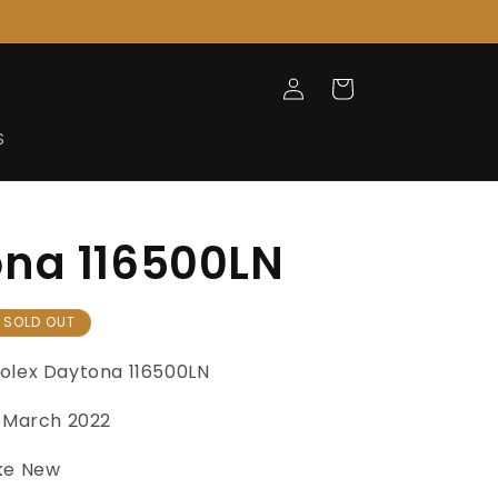
Log
Cart
in
S
na 116500LN
SOLD OUT
olex Daytona 116500LN
March 2022
ke New