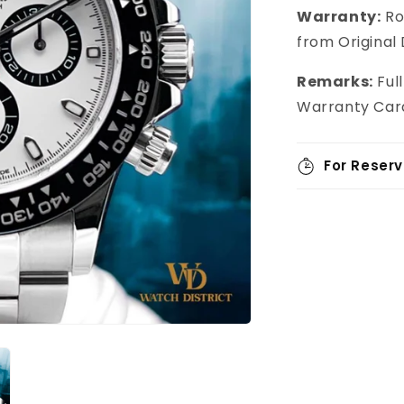
Warranty:
Ro
from Original
Remarks:
Full
Warranty Card
For Reserv