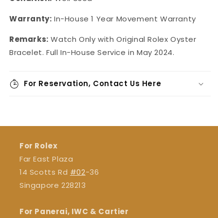
Warranty:
In-House 1 Year Movement Warranty
Remarks:
Watch Only with Original Rolex Oyster
Bracelet. Full In-House Service in May 2024.
For Reservation, Contact Us Here
For Rolex
Far East Plaza
14 Scotts Rd
#02
-36
Singapore 228213
For Panerai, IWC & Cartier