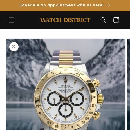
Skip to
Schedule an appointment with us here!
Content
Cart
Skip to
Product
Information