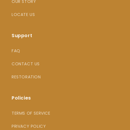
OUR STORY
LOCATE US
Support
FAQ
CONTACT US
RESTORATION
Policies
TERMS OF SERVICE
PRIVACY POLICY