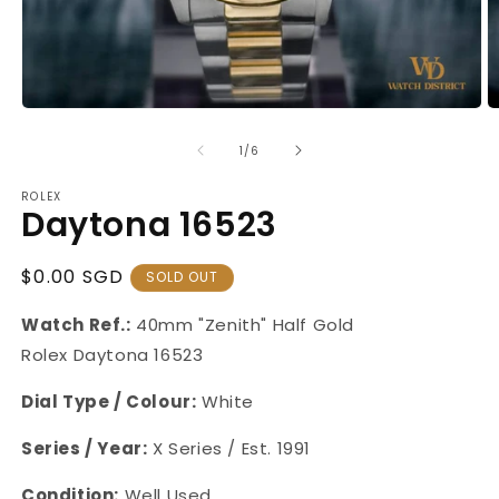
Open
O
media
m
1
2
of
1
/
6
in
in
modal
m
ROLEX
Daytona 16523
Regular
$0.00 SGD
SOLD OUT
Price
Watch Ref.:
40mm "Zenith" Half Gold
Rolex Daytona 16523
Dial Type / Colour:
White
Series / Year:
X Series / Est. 1991
Condition:
Well Used