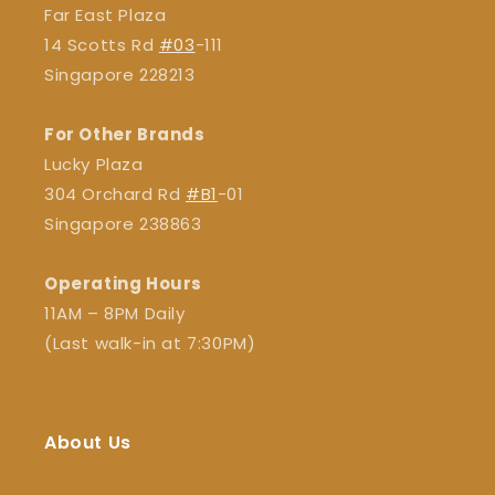
Far East Plaza
14 Scotts Rd
#03
-111
Singapore 228213
For Other Brands
Lucky Plaza
304 Orchard Rd
#B1
-01
Singapore 238863
Operating Hours
11AM – 8PM Daily
(Last walk-in at 7:30PM)
About Us