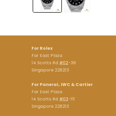
For Rolex
Far East Plaza
14 Scotts Rd
#02
-36
Singapore 228213
For Panerai, IWC & Cartier
Far East Plaza
14 Scotts Rd
#03
-111
Singapore 228213