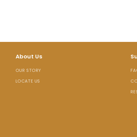
About Us
S
OUR STORY
FA
LOCATE US
CO
RE