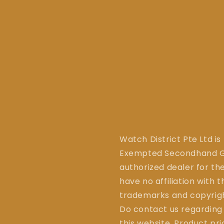
Watch District Pte Ltd is
Exempted Secondhand Go
authorized dealer for the
have no affiliation with 
trademarks and copyrigh
Do contact us regarding
this website. Product pr