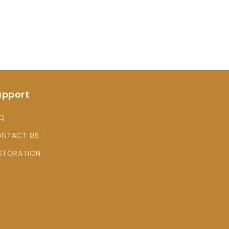
upport
Q
NTACT US
STORATION