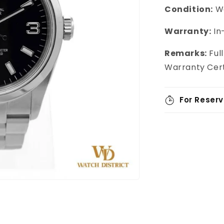
Condition:
We
Warranty:
In
Remarks:
Ful
Warranty Cert
For Reserv