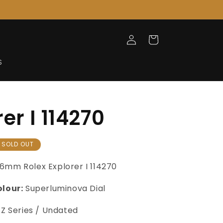
Log
Cart
in
S
er I 114270
SOLD OUT
36mm
Rolex Explorer I
114270
olour:
Superluminova Dial
Z Series / Undated