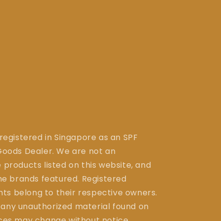
 registered in Singapore as an SPF
ods Dealer. We are not an
 products listed on this website, and
the brands featured. Registered
ts belong to their respective owners.
 any unauthorized material found on
ices may change without notice.