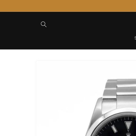
Skip to
Content
Skip to
Product
Information