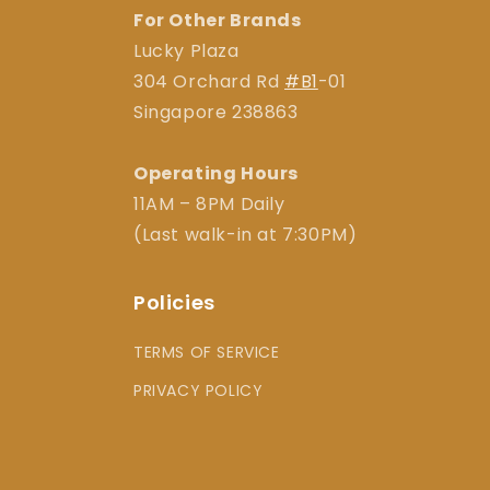
For Other Brands
Lucky Plaza
304 Orchard Rd
#B1
-01
Singapore 238863
Operating Hours
11AM – 8PM Daily
(Last walk-in at 7:30PM)
Policies
TERMS OF SERVICE
PRIVACY POLICY