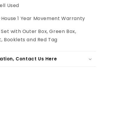
ll Used
-House
1 Year Movement Warranty
l Set with Outer Box, Green Box,
, Booklets and Red Tag
ation, Contact Us Here