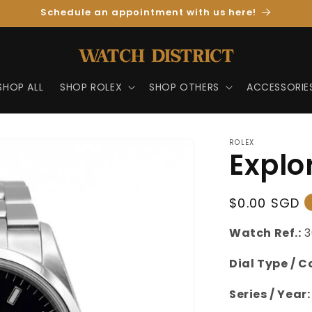
Schedule an appointment with us here!
SHOP ALL
SHOP ROLEX
SHOP OTHERS
ACCESSORIE
ROLEX
Explor
Regular
$0.00 SGD
Price
Watch Ref.:
Dial Type / C
Series / Year: