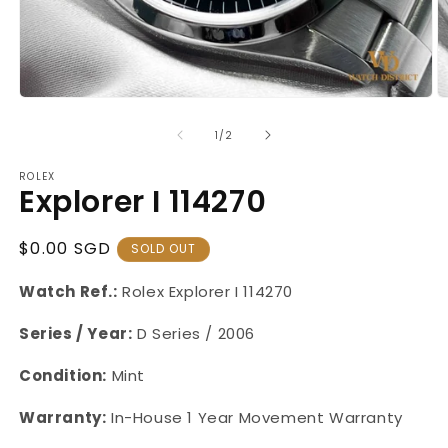
Open
O
media
m
1
2
of
1
/
2
in
in
modal
m
ROLEX
Explorer I 114270
Regular
$0.00 SGD
SOLD OUT
Price
Watch Ref.:
Rolex Explorer I
114270
Series / Year:
D Series / 2006
Condition:
Mint
Warranty:
In-House
1 Year Movement Warranty