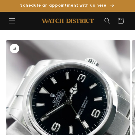
Skip to
Schedule an appointment with us here!
Content
Cart
Skip to
Product
Information