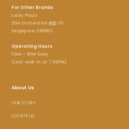
For Other Brands
Lucky Plaza
304 Orchard Rd
#B1
-01
Singapore 238863
Operating Hours
11AM – 8PM Daily
(Last walk-in at 7:30PM)
About Us
OUR STORY
LOCATE US