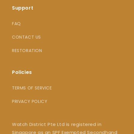
Support
FAQ
CONTACT US
RESTORATION
Policies
TERMS OF SERVICE
PRIVACY POLICY
Watch District Pte Ltd is registered in
Singapore as an SPF Exempted Secondhand