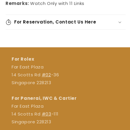
Remarks:
Watch Only with 11 Links
For Reservation, Contact Us Here
For Rolex
Far East Plaza
14 Scotts Rd
#02
-36
Singapore 228213
For Panerai, IWC & Cartier
Far East Plaza
14 Scotts Rd
#03
-111
Singapore 228213