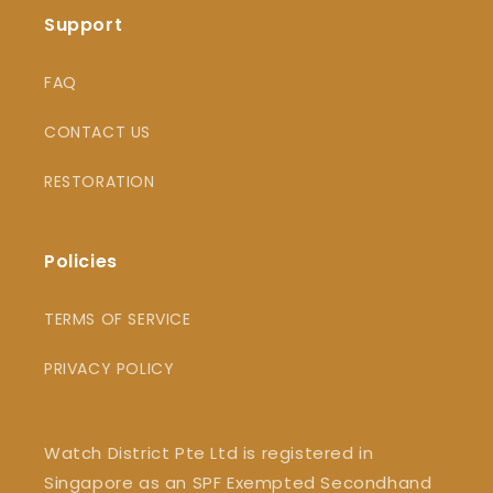
Support
FAQ
CONTACT US
RESTORATION
Policies
TERMS OF SERVICE
PRIVACY POLICY
Watch District Pte Ltd is registered in
Singapore as an SPF Exempted Secondhand