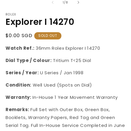
of
1
/
8
ROLEX
Explorer I 14270
Regular
$0.00 SGD
SOLD OUT
Price
Watch Ref.:
36mm
Rolex Explorer I
14270
Dial Type / Colour:
Tritium T<25 Dial
Series / Year:
U Series / Jan 1998
Condition:
Well Used (Spots on Dial)
Warranty:
In-House
1 Year Movement Warranty
Remarks:
Full Set with Outer Box, Green Box,
Booklets, Warranty Papers, Red Tag and Green
Serial Tag.
Full In-House Service Completed in June