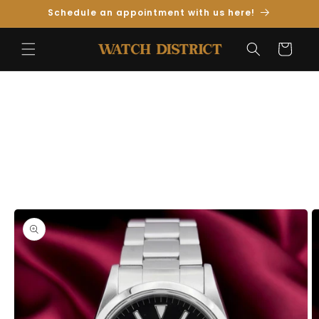
Skip to
Schedule an appointment with us here!
Content
Cart
Skip to
Product
Information