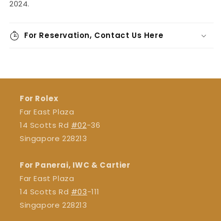
2024.
For Reservation, Contact Us Here
For Rolex
Far East Plaza
14 Scotts Rd
#02
-36
Singapore 228213
For Panerai, IWC & Cartier
Far East Plaza
14 Scotts Rd
#03
-111
Singapore 228213