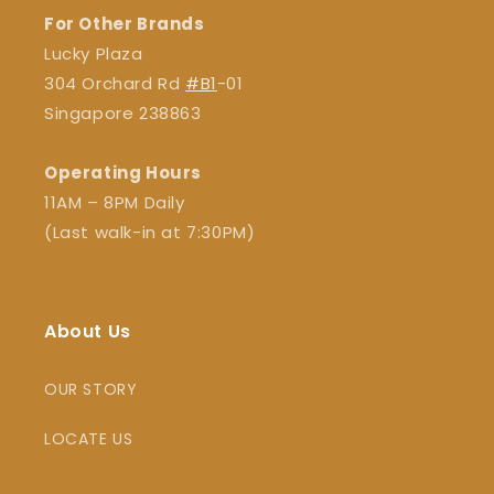
For Other Brands
Lucky Plaza
304 Orchard Rd
#B1
-01
Singapore 238863
Operating Hours
11AM – 8PM Daily
(Last walk-in at 7:30PM)
About Us
OUR STORY
LOCATE US