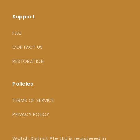
Support
FAQ
CONTACT US
RESTORATION
Policies
TERMS OF SERVICE
PRIVACY POLICY
Watch District Pte Ltd is registered in