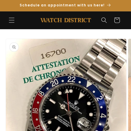
Skip to
Schedule an appointment with us here!
Content
Cart
Skip to
Product
Information