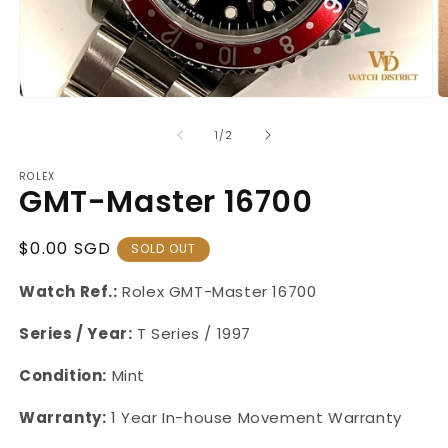
Open
O
media
m
1
2
of
1
/
2
in
in
modal
m
ROLEX
GMT-Master 16700
Regular
$0.00 SGD
SOLD OUT
Price
Watch Ref.:
Rolex GMT-Master 16700
Series / Year:
T Series / 1997
Condition:
Mint
Warranty:
1 Year
In-house Movement Warranty