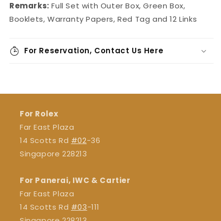
Remarks:
Full Set with Outer Box, Green Box,
Booklets, Warranty Papers, Red Tag and 12 Links
For Reservation, Contact Us Here
For Rolex
Far East Plaza
14 Scotts Rd
#02
-36
Singapore 228213
For Panerai, IWC & Cartier
Far East Plaza
14 Scotts Rd
#03
-111
Singapore 228213