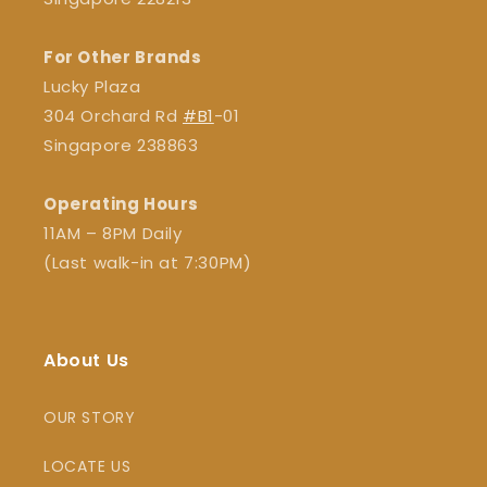
For Other Brands
Lucky Plaza
304 Orchard Rd
#B1
-01
Singapore 238863
Operating Hours
11AM – 8PM Daily
(Last walk-in at 7:30PM)
About Us
OUR STORY
LOCATE US