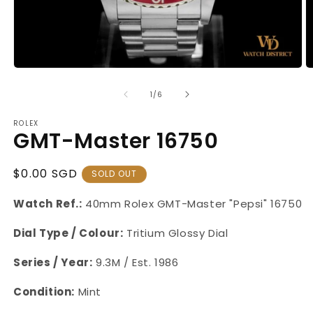
Open
O
media
m
1
2
of
1
/
6
in
in
modal
m
ROLEX
GMT-Master 16750
Regular
$0.00 SGD
SOLD OUT
Price
Watch Ref.:
40mm
Rolex GMT-Master "Pepsi"
16750
Dial Type / Colour:
Tritium Glossy Dial
Series / Year:
9.3M / Est. 1986
Condition:
Mint