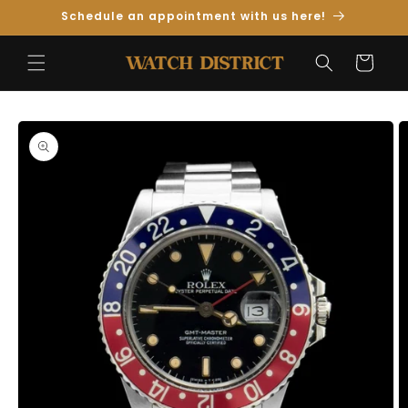
Skip to
Schedule an appointment with us here!
Content
Cart
Skip to
Product
Information