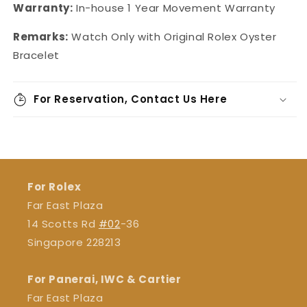
Warranty:
In-house
1 Year Movement Warranty
Remarks:
Watch Only with Original Rolex Oyster
Bracelet
For Reservation, Contact Us Here
For Rolex
Far East Plaza
14 Scotts Rd
#02
-36
Singapore 228213
For Panerai, IWC & Cartier
Far East Plaza