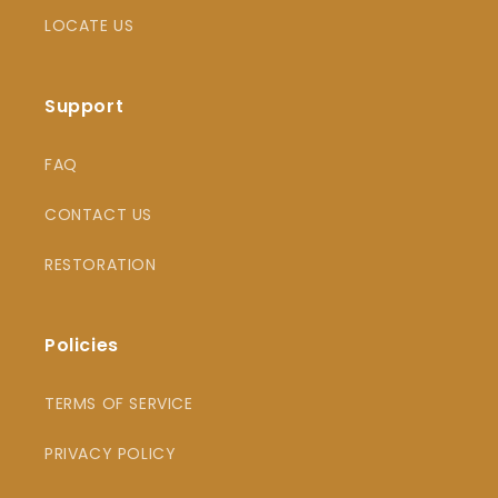
LOCATE US
Support
FAQ
CONTACT US
RESTORATION
Policies
TERMS OF SERVICE
PRIVACY POLICY