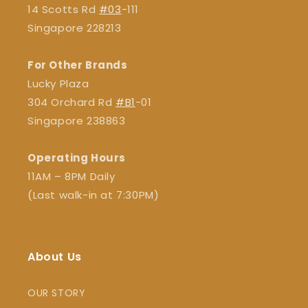
14 Scotts Rd
#03
-111
Singapore 228213
For Other Brands
Lucky Plaza
304 Orchard Rd
#B1
-01
Singapore 238863
Operating Hours
11AM – 8PM Daily
(Last walk-in at 7:30PM)
About Us
OUR STORY