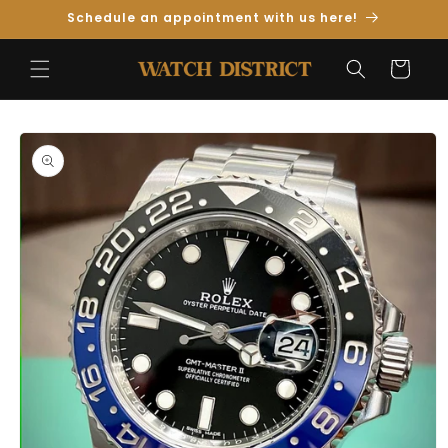
Skip to
Schedule an appointment with us here!
Content
Cart
Skip to
Product
Information