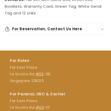
Booklets, Warranty Card, Green Tag, White Serial
Tag and 12 Links
For Reservation, Contact Us Here
For Rolex
Far East Plaza
14 Scotts Rd
#02
-36
Singapore 228213
For Panerai, IWC & Cartier
Far East Plaza
14 Scotts Rd
#03
-111