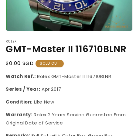
Open
media
ROLEX
1
GMT-Master II 116710BLNR
in
modal
Regular
$0.00 SGD
SOLD OUT
Price
Watch Ref.:
Rolex GMT-Master
II 116710BLNR
Series / Year:
Apr 2017
Condition:
Like New
Warranty:
Rolex 2 Years Service Guarantee From
Original Date of Service
Remarks:
Full Set with Outer Box, Green Box,