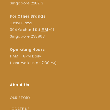
Singapore 228213
For Other Brands
Lucky Plaza
304 Orchard Rd
#B1
-01
Singapore 238863
Operating Hours
11AM – 8PM Daily
(Last walk-in at 7:30PM)
About Us
OUR STORY
LOCATE US