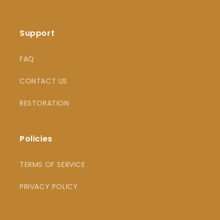
Support
FAQ
CONTACT US
RESTORATION
Policies
TERMS OF SERVICE
PRIVACY POLICY