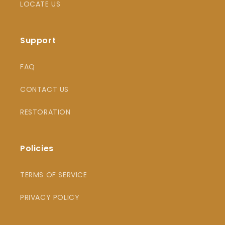
LOCATE US
Support
FAQ
CONTACT US
RESTORATION
Policies
TERMS OF SERVICE
PRIVACY POLICY