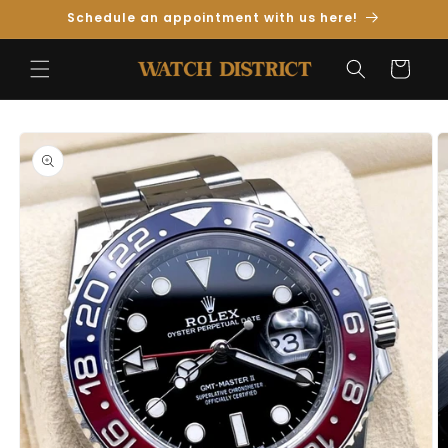
Skip to
Schedule an appointment with us here!
Content
Cart
Skip to
Product
Information