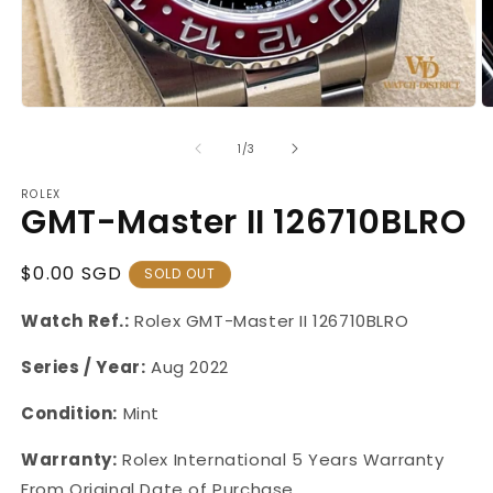
Open
O
media
m
1
2
of
1
/
3
in
in
modal
m
ROLEX
GMT-Master II 126710BLRO
Regular
$0.00 SGD
SOLD OUT
Price
Watch Ref.:
Rolex GMT-Master
II
126710BLRO
Series / Year:
Aug 2022
Condition:
Mint
Warranty:
Rolex International 5 Years Warranty
From Original Date of Purchase