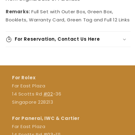
Remarks:
Full Set with Outer Box, Green Box,
Booklets, Warranty Card, Green Tag and Full 12 Links
For Reservation, Contact Us Here
For Rolex
Far East Plaza
14 Scotts Rd
#02
-36
Singapore 228213
For Panerai, IWC & Cartier
Far East Plaza
14 Scotts Rd
#03
-111