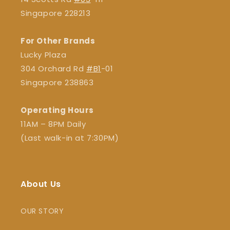
Singapore 228213
For Other Brands
Lucky Plaza
304 Orchard Rd
#B1
-01
Singapore 238863
Operating Hours
11AM – 8PM Daily
(Last walk-in at 7:30PM)
About Us
OUR STORY