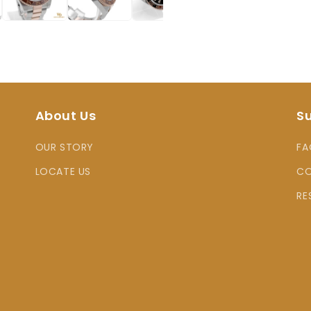
About Us
S
OUR STORY
FA
LOCATE US
CO
RE