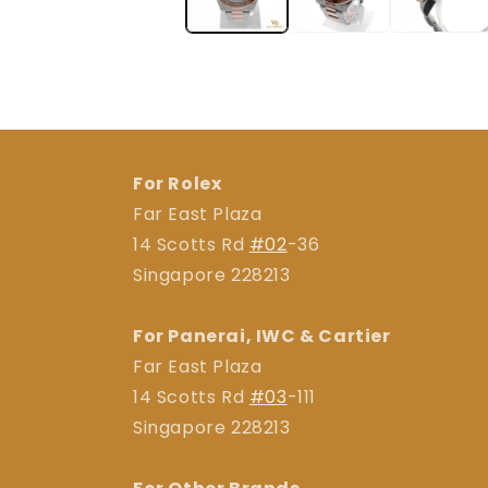
For Rolex
Far East Plaza
14 Scotts Rd
#02
-36
Singapore 228213
For Panerai, IWC & Cartier
Far East Plaza
14 Scotts Rd
#03
-111
Singapore 228213