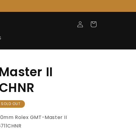
Log
Cart
in
S
aster II
1CHNR
SOLD OUT
40mm
Rolex GMT-Master
II
6711CHNR