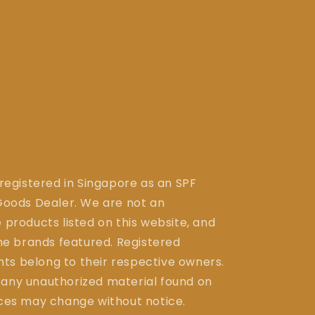
 registered in Singapore as an SPF
ods Dealer. We are not an
 products listed on this website, and
the brands featured. Registered
ts belong to their respective owners.
 any unauthorized material found on
ices may change without notice.