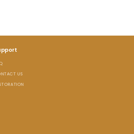
upport
Q
NTACT US
STORATION