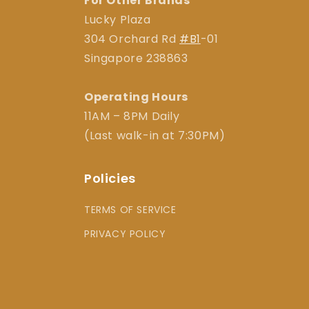
For Other Brands
Lucky Plaza
304 Orchard Rd
#B1
-01
Singapore 238863
Operating Hours
11AM – 8PM Daily
(Last walk-in at 7:30PM)
Policies
TERMS OF SERVICE
PRIVACY POLICY