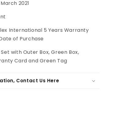
March 2021
int
lex International 5 Years Warranty
 Date of Purchase
l Set with Outer Box, Green Box,
ranty Card and Green Tag
ation, Contact Us Here