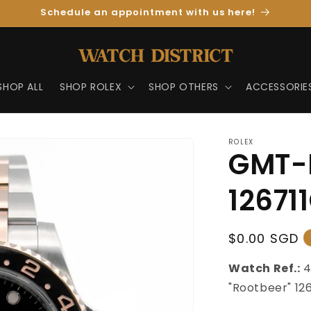
Schedule an appointment with us here!
SHOP ALL
SHOP ROLEX
SHOP OTHERS
ACCESSORIE
ROLEX
GMT-M
12671
Regular
$0.00 SGD
Price
Watch Ref.:
"Rootbeer" 12