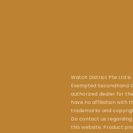
Watch District Pte Ltd is
Exempted Secondhand Go
authorized dealer for the
have no affiliation with 
trademarks and copyrigh
Do contact us regarding
this website. Product pr