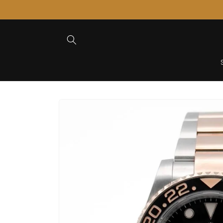
Skip to
Content
Skip to
Product
Information