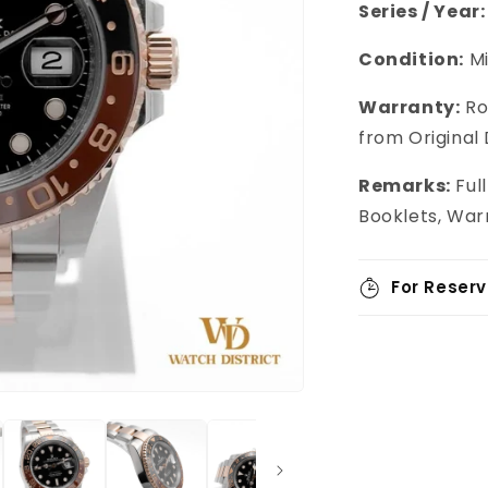
Series / Year:
Condition:
M
Warranty:
Ro
from Original
Remarks:
Ful
Booklets, War
For Reserv