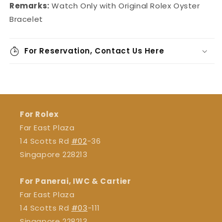
Remarks:
Watch Only with Original Rolex Oyster
Bracelet
For Reservation, Contact Us Here
For Rolex
Far East Plaza
14 Scotts Rd
#02
-36
Singapore 228213
For Panerai, IWC & Cartier
Far East Plaza
14 Scotts Rd
#03
-111
Singapore 228213