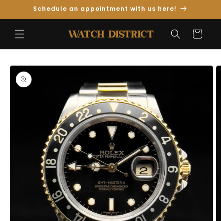
Skip to
Schedule an appointment with us here!
Content
Cart
Skip to
Product
Information