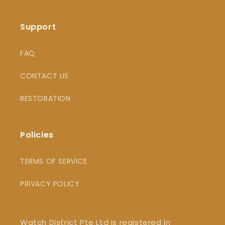
Support
FAQ
CONTACT US
RESTORATION
Policies
TERMS OF SERVICE
PRIVACY POLICY
Watch District Pte Ltd is registered in