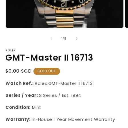
Open
O
media
m
1
2
of
1
/
5
in
in
modal
m
ROLEX
GMT-Master II 16713
Regular
$0.00 SGD
SOLD OUT
Price
Watch Ref.:
Rolex GMT-Master II 16713
Series / Year:
S Series / Est. 1994
Condition:
Mint
Warranty:
In-House 1 Year Movement Warranty