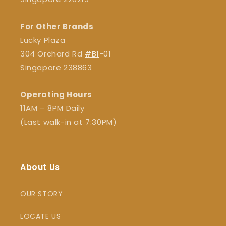
For Other Brands
Lucky Plaza
304 Orchard Rd
#B1
-01
Singapore 238863
Operating Hours
11AM – 8PM Daily
(Last walk-in at 7:30PM)
About Us
OUR STORY
LOCATE US