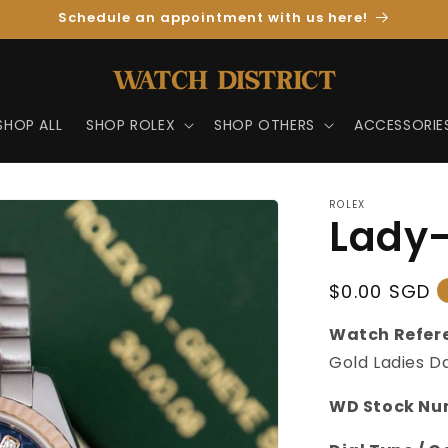
Schedule an appointment with us here!
SHOP ALL
SHOP ROLEX
SHOP OTHERS
ACCESSORIE
ROLEX
Lady-
Regular
$0.00 SGD
Price
Watch Refer
Gold Ladies Da
WD Stock Nu