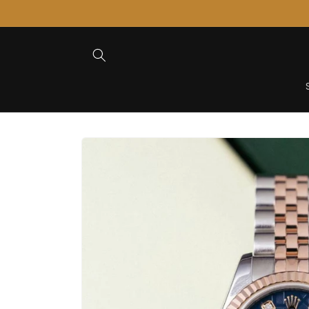
Skip to
Content
Skip to
Product
Information