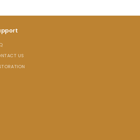
upport
Q
NTACT US
STORATION