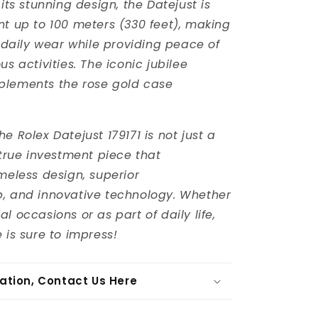
 its stunning design, the Datejust is
nt up to 100 meters (330 feet), making
r daily wear while providing peace of
us activities. The iconic jubilee
plements the rose gold case
e Rolex Datejust 179171 is not just a
 true investment piece that
imeless design, superior
, and innovative technology. Whether
l occasions or as part of daily life,
 is sure to impress!
ation, Contact Us Here