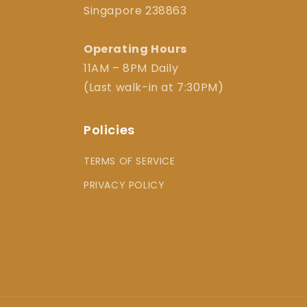
Singapore 238863
Operating Hours
11AM – 8PM Daily
(Last walk-in at 7:30PM)
Policies
TERMS OF SERVICE
PRIVACY POLICY