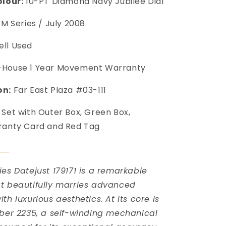
olour:
10-PT Diamond Navy Jubilee Dial
M Series / July 2008
ll Used
-House 1 Year Movement Warranty
on:
Far East Plaza #03-111
 Set with Outer Box, Green Box,
ranty Card and Red Tag

ies Datejust 179171 is a remarkable
t beautifully marries advanced
th luxurious aesthetics. At its core is
iber 2235, a self-winding mechanical