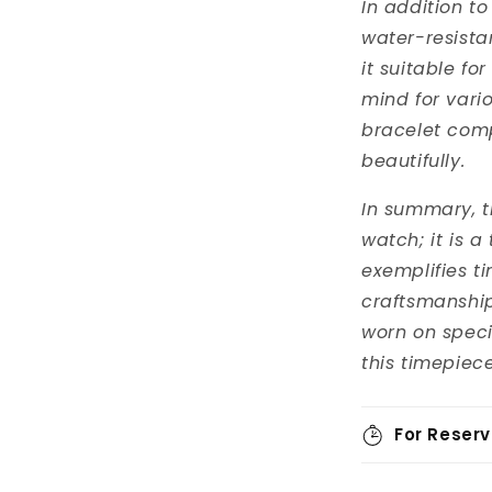
In addition to
water-resista
it suitable fo
mind for vario
bracelet com
beautifully.
In summary, th
watch; it is a
exemplifies t
craftsmanship
worn on specia
this timepiece
For Reserv