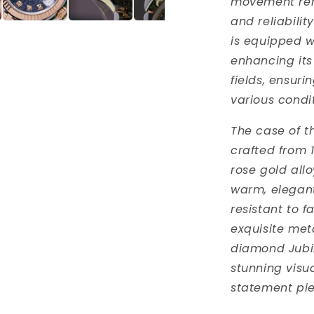
movement ren
and reliabili
is equipped w
enhancing its
fields, ensuri
various condit
The case of t
crafted from 1
rose gold allo
warm, elegant
resistant to f
exquisite met
diamond Jubil
stunning visu
statement pie