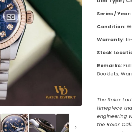
Dial Type / C
Series / Year:
Condition:
We
Warranty:
In
Stock Locati
Remarks:
Full
Booklets, War
󠀠󠀠
The Rolex Lad
timepiece tha
engineering wi
the Rolex Cal