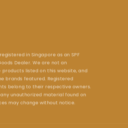
 registered in Singapore as an SPF
ods Dealer. We are not an
 products listed on this website, and
the brands featured. Registered
ts belong to their respective owners.
 any unauthorized material found on
ices may change without notice.