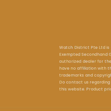
Watch District Pte Ltd is
Exempted Secondhand Go
authorized dealer for the
have no affiliation with 
trademarks and copyrigh
Do contact us regarding
this website. Product pr