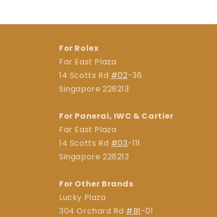
For Rolex
Far East Plaza
14 Scotts Rd
#02
-36
Singapore 228213
For Panerai, IWC & Cartier
Far East Plaza
14 Scotts Rd
#03
-111
Singapore 228213
For Other Brands
Lucky Plaza
304 Orchard Rd
#B1
-01