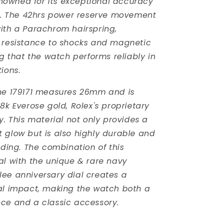
owned for its exceptional accuracy
ty. The 42hrs power reserve movement
ith a Parachrom hairspring,
 resistance to shocks and magnetic
ng that the watch performs reliably in
ions.
he 179171 measures 26mm and is
8k Everose gold, Rolex's proprietary
y. This material not only provides a
 glow but is also highly durable and
ading. The combination of this
al with the unique & rare navy
ee anniversary dial creates a
al impact, making the watch both a
ce and a classic accessory.