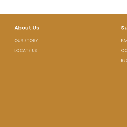
About Us
S
OUR STORY
FA
LOCATE US
CO
RE