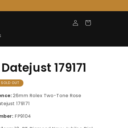
Log
Cart
in
S
Datejust 179171
SOLD OUT
ence:
26mm Rolex Two-Tone Rose
tejust 179171
mber:
FP9104