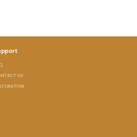
upport
Q
NTACT US
STORATION