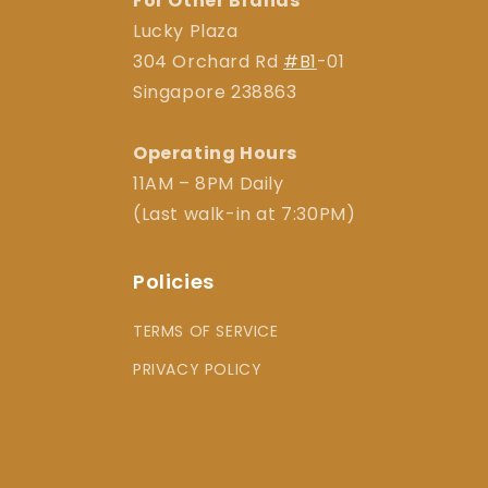
For Other Brands
Lucky Plaza
304 Orchard Rd
#B1
-01
Singapore 238863
Operating Hours
11AM – 8PM Daily
(Last walk-in at 7:30PM)
Policies
TERMS OF SERVICE
PRIVACY POLICY