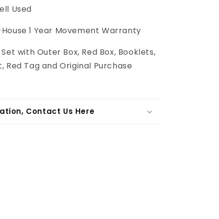
ll Used
-House 1 Year Movement Warranty
l Set with Outer Box, Red Box, Booklets,
, Red Tag and Original Purchase
ation, Contact Us Here