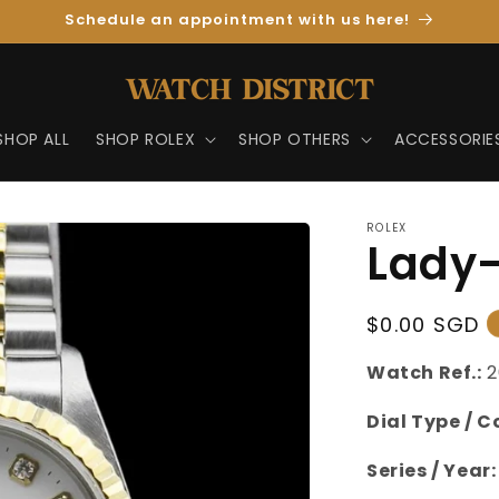
Schedule an appointment with us here!
SHOP ALL
SHOP ROLEX
SHOP OTHERS
ACCESSORIE
ROLEX
Lady-
Regular
$0.00 SGD
Price
Watch Ref.:
2
Dial Type / C
Series / Year: