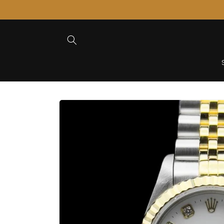
Skip to
Content
Skip to
Product
Information