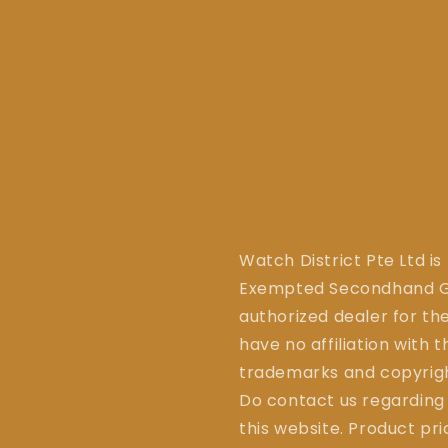
Watch District Pte Ltd is
Exempted Secondhand Go
authorized dealer for the
have no affiliation with 
trademarks and copyrigh
Do contact us regarding
this website. Product pr