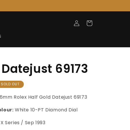
Log
Cart
in
S
Datejust 69173
SOLD OUT
6mm Rolex Half Gold Datejust 69173
olour:
White 10-PT Diamond Dial
X
Series /
Sep 1993