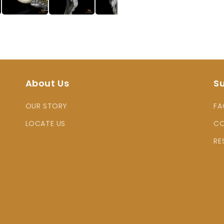
About Us
S
OUR STORY
FA
LOCATE US
CO
RE