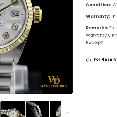
Condition:
We
Warranty:
In
Remarks:
Ful
Warranty Cert
Receipt
For Reserv