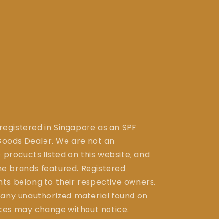
 registered in Singapore as an SPF
ods Dealer. We are not an
 products listed on this website, and
the brands featured. Registered
ts belong to their respective owners.
 any unauthorized material found on
ices may change without notice.