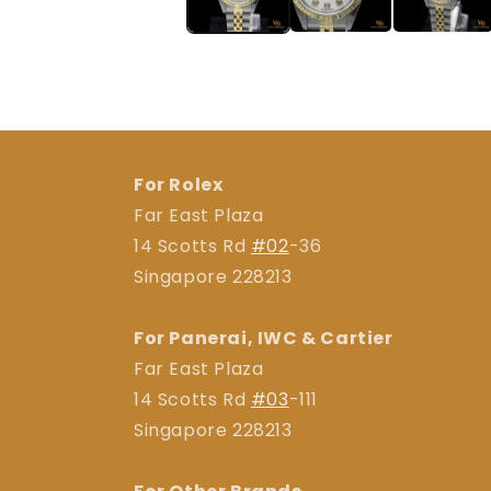
For Rolex
Far East Plaza
14 Scotts Rd
#02
-36
Singapore 228213
For Panerai, IWC & Cartier
Far East Plaza
14 Scotts Rd
#03
-111
Singapore 228213