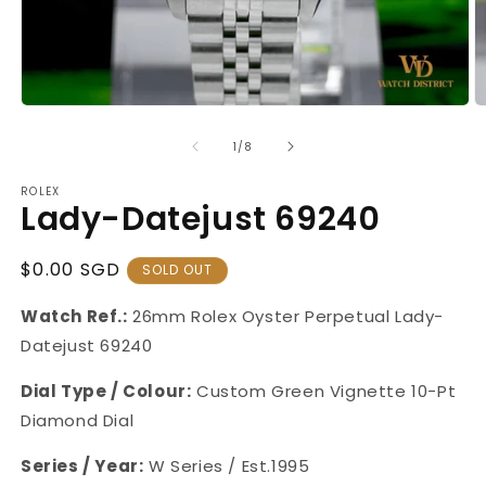
Open
O
media
m
1
2
of
1
/
8
in
in
modal
m
ROLEX
Lady-Datejust 69240
Regular
$0.00 SGD
SOLD OUT
Price
Watch Ref.:
26mm Rolex Oyster Perpetual Lady-
Datejust
69240
Dial Type / Colour:
Custom
Green Vignette 10-Pt
Diamond Dial
Series / Year:
W
Series / Est.1995