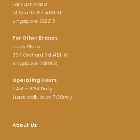
Far East Plaza
14 Scotts Rd
#03
-111
Singapore 228213
For Other Brands
Lucky Plaza
304 Orchard Rd
#B1
-01
Singapore 238863
Operating Hours
11AM – 8PM Daily
(Last walk-in at 7:30PM)
About Us