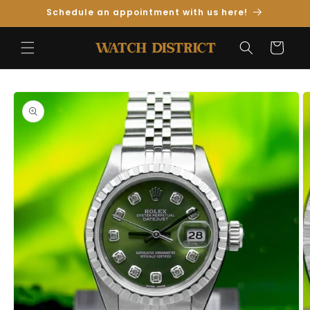
Skip to
Schedule an appointment with us here!
Content
Cart
Skip to
Product
Information