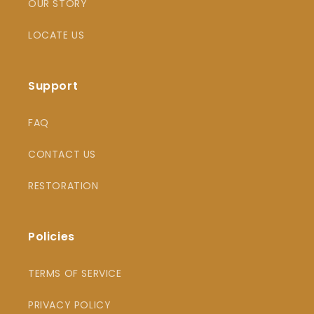
OUR STORY
LOCATE US
Support
FAQ
CONTACT US
RESTORATION
Policies
TERMS OF SERVICE
PRIVACY POLICY