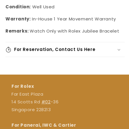
Condition:
Well Used
Warranty:
In-House 1 Year Movement Warranty
Remarks:
Watch Only with Rolex Jubilee Bracelet
For Reservation, Contact Us Here
For Rolex
Far East Plaza
14 Scotts Rd
#02
-36
Singapore 228213
For Panerai, IWC & Cartier