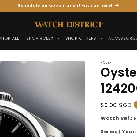
Schedule an appointment with us here!
SHOP ALL
SHOP ROLEX
SHOP OTHERS
ACCESSORIE
ROLEX
Oyste
12420
Regular
$0.00 SGD
Price
Watch Ref.:
R
Series / Year: