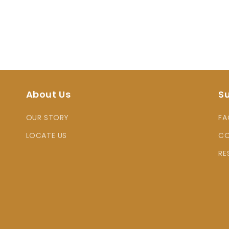
About Us
S
OUR STORY
FA
LOCATE US
CO
RE