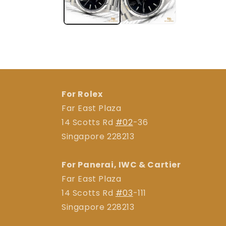
For Rolex
Far East Plaza
14 Scotts Rd
#02
-36
Singapore 228213
For Panerai, IWC & Cartier
Far East Plaza
14 Scotts Rd
#03
-111
Singapore 228213