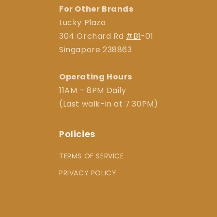
For Other Brands
Lucky Plaza
304 Orchard Rd
#B1
-01
Singapore 238863
Operating Hours
11AM – 8PM Daily
(Last walk-in at 7:30PM)
Policies
TERMS OF SERVICE
PRIVACY POLICY