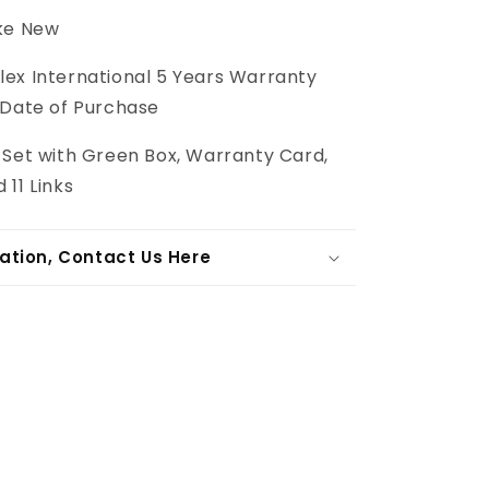
ike New
lex International 5 Years Warranty
 Date of Purchase
l Set with Green Box, Warranty Card,
 11 Links
ation, Contact Us Here