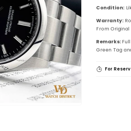
Condition:
L
Warranty:
Ro
From Original
Remarks:
Ful
Green Tag and
For Reserv