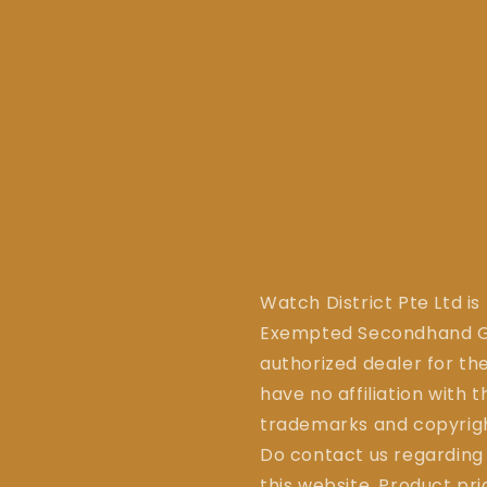
Watch District Pte Ltd is
Exempted Secondhand Go
authorized dealer for the
have no affiliation with 
trademarks and copyrigh
Do contact us regarding
this website. Product pr