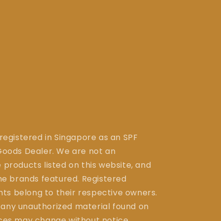
 registered in Singapore as an SPF
ods Dealer. We are not an
 products listed on this website, and
the brands featured. Registered
ts belong to their respective owners.
 any unauthorized material found on
ices may change without notice.