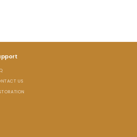
upport
Q
NTACT US
STORATION