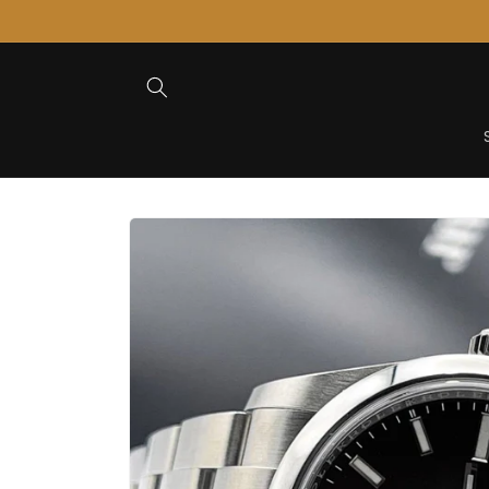
Skip to
Content
Skip to
Product
Information