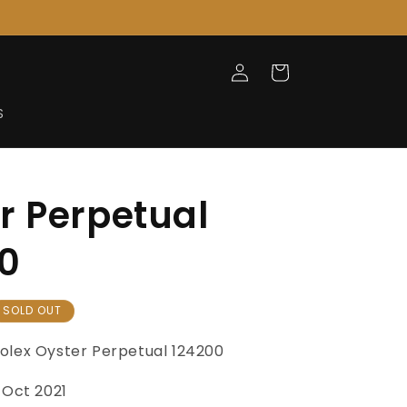
Log
Cart
in
S
r Perpetual
0
SOLD OUT
olex Oyster Perpetual
124200
Oct 2021