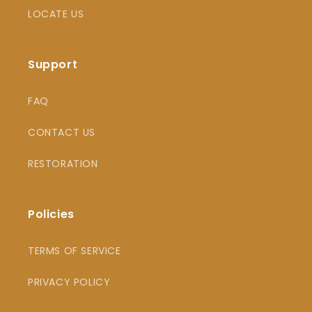
LOCATE US
Support
FAQ
CONTACT US
RESTORATION
Policies
TERMS OF SERVICE
PRIVACY POLICY