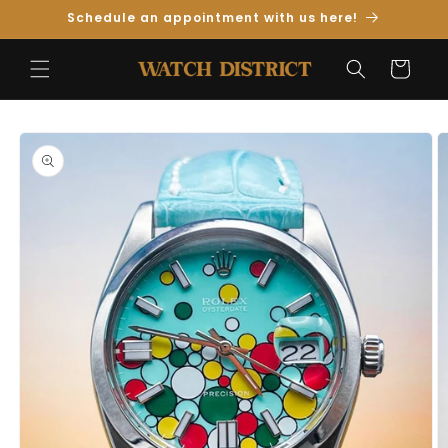
Skip to
Schedule an appointment with us here!
Content
Cart
Skip to
Product
Information