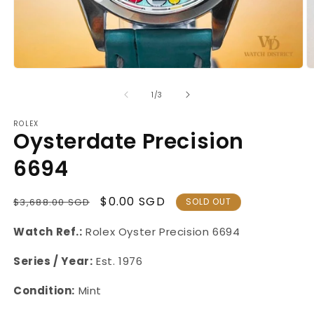
Open
O
media
m
1
2
of
1
/
3
in
in
modal
m
ROLEX
Oysterdate Precision
6694
Regular
Sale
$0.00 SGD
$3,688.00 SGD
SOLD OUT
Price
Price
Watch Ref.:
Rolex Oyster
Precision 6694
Series / Year:
Est. 1976
Condition:
Mint