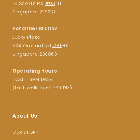
14 Scotts Rd
#03
-111
Singapore 228213
For Other Brands
Lucky Plaza
304 Orchard Rd
#B1
-01
Singapore 238863
Operating Hours
11AM – 8PM Daily
(Last walk-in at 7:30PM)
About Us
OUR STORY