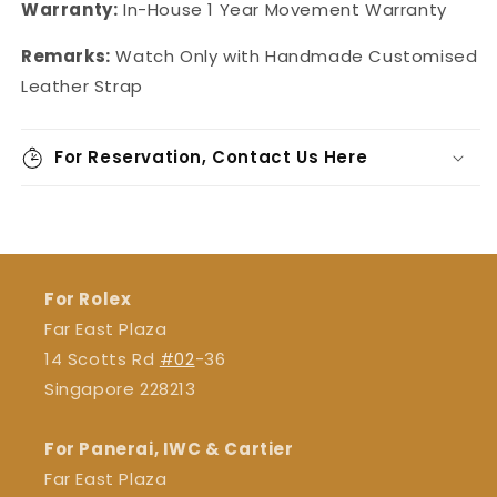
Warranty:
In-House
1 Year Movement Warranty
Remarks:
Watch Only with Handmade Customised
Leather Strap
For Reservation, Contact Us Here
For Rolex
Far East Plaza
14 Scotts Rd
#02
-36
Singapore 228213
For Panerai, IWC & Cartier
Far East Plaza