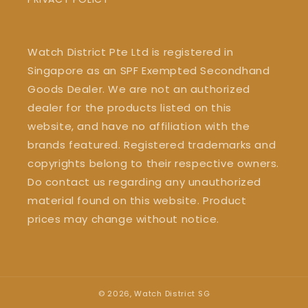
Watch District Pte Ltd is registered in
Singapore as an SPF Exempted Secondhand
Goods Dealer. We are not an authorized
dealer for the products listed on this
website, and have no affiliation with the
brands featured. Registered trademarks and
copyrights belong to their respective owners.
Do contact us regarding any unauthorized
material found on this website. Product
prices may change without notice.
© 2026,
Watch District SG