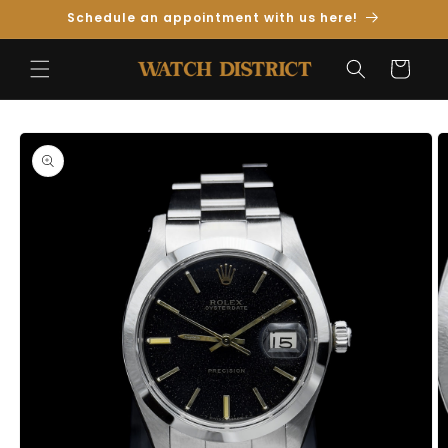
Skip to
Schedule an appointment with us here!
Content
Cart
Skip to
Product
Information