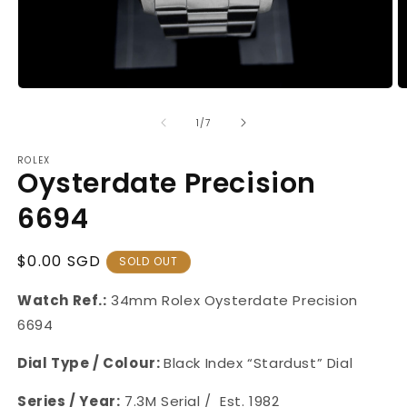
Open
O
media
m
1
2
of
1
/
7
in
in
modal
m
ROLEX
Oysterdate Precision
6694
Regular
$0.00 SGD
SOLD OUT
Price
Watch Ref.:
34mm Rolex Oysterdate Precision
6694
Dial Type / Colour:
Black Index “Stardust” Dial
Series / Year:
7.3M Serial /
Est. 1982