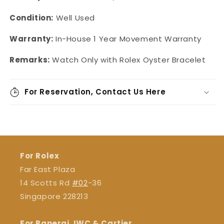
Condition:
Well Used
Warranty:
In-House
1 Year Movement Warranty
Remarks:
Watch Only with Rolex Oyster Bracelet
For Reservation, Contact Us Here
For Rolex
Far East Plaza
14 Scotts Rd
#02
-36
Singapore 228213
For Panerai, IWC & Cartier