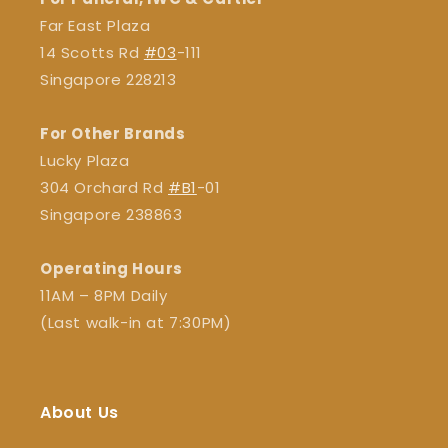
Far East Plaza
14 Scotts Rd
#03
-111
Singapore 228213
For Other Brands
Lucky Plaza
304 Orchard Rd
#B1
-01
Singapore 238863
Operating Hours
11AM – 8PM Daily
(Last walk-in at 7:30PM)
About Us