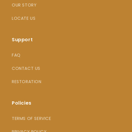
OUR STORY
LOCATE US
Support
FAQ
CONTACT US
RESTORATION
Policies
TERMS OF SERVICE
PRIVACY POLICY