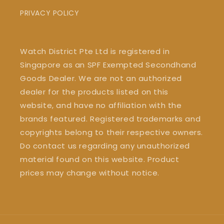
PRIVACY POLICY
Watch District Pte Ltd is registered in
Singapore as an SPF Exempted Secondhand
Goods Dealer. We are not an authorized
dealer for the products listed on this
website, and have no affiliation with the
brands featured. Registered trademarks and
copyrights belong to their respective owners.
Do contact us regarding any unauthorized
material found on this website. Product
prices may change without notice.