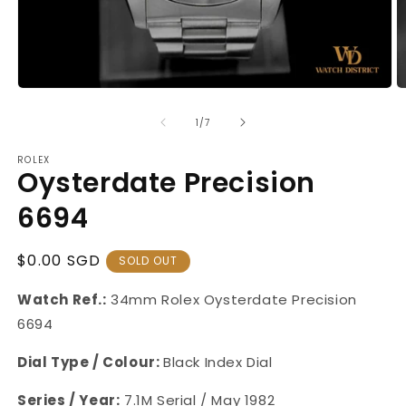
Open
O
media
m
1
2
of
1
/
7
in
in
modal
m
ROLEX
Oysterdate Precision
6694
Regular
$0.00 SGD
SOLD OUT
Price
Watch Ref.:
34mm Rolex Oysterdate Precision
6694
Dial Type / Colour:
Black Index Dial
Series / Year:
7.1M Serial / May 1982