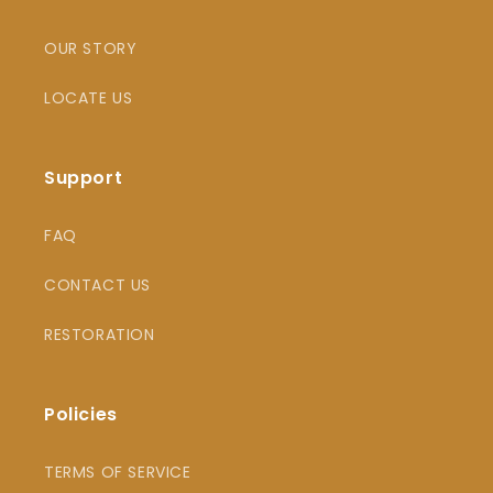
OUR STORY
LOCATE US
Support
FAQ
CONTACT US
RESTORATION
Policies
TERMS OF SERVICE