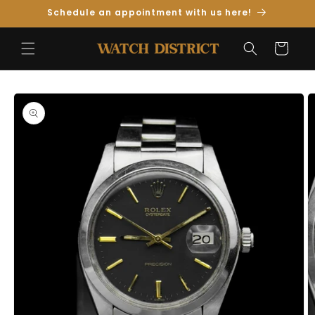
Skip to
Schedule an appointment with us here!
Content
Cart
Skip to
Product
Information