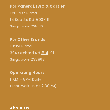
For Panerai, IWC & Cartier
Far East Plaza
14 Scotts Rd
#03
-111
Singapore 228213
For Other Brands
Lucky Plaza
304 Orchard Rd
#B1
-01
Singapore 238863
Operating Hours
11AM – 8PM Daily
(Last walk-in at 7:30PM)
About Us