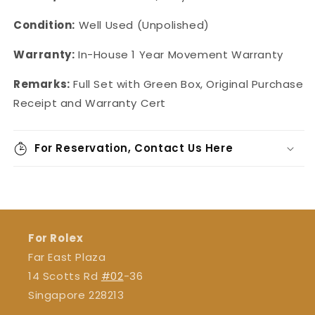
Condition:
Well Used (Unpolished)
Warranty:
In-House
1 Year Movement Warranty
Remarks:
Full Set with Green Box, Original Purchase
Receipt and Warranty Cert
For Reservation, Contact Us Here
For Rolex
Far East Plaza
14 Scotts Rd
#02
-36
Singapore 228213