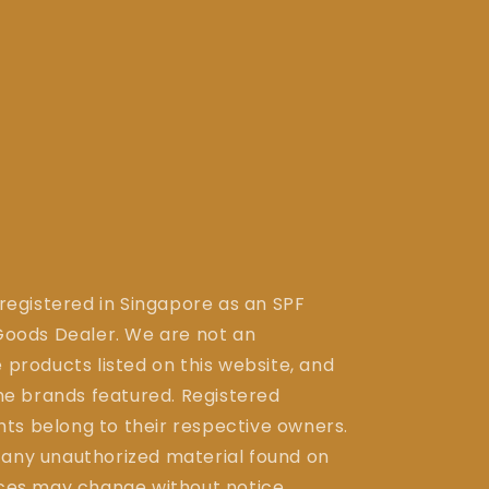
 registered in Singapore as an SPF
ods Dealer. We are not an
 products listed on this website, and
the brands featured. Registered
ts belong to their respective owners.
 any unauthorized material found on
ices may change without notice.