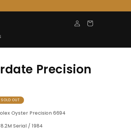
Log
Cart
in
S
rdate Precision
SOLD OUT
olex Oyster
Precision 6694
8.2M Serial / 1984