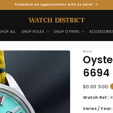
Schedule an appointment with us here!
SHOP ALL
SHOP ROLEX
SHOP OTHERS
ACCESSORIE
ROLEX
Oyste
6694
Regular
$0.00 SGD
Price
Watch Ref.:
R
Series / Year: