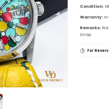
Condition:
M
Warranty:
In
Remarks:
Wat
Strap
For Reserv