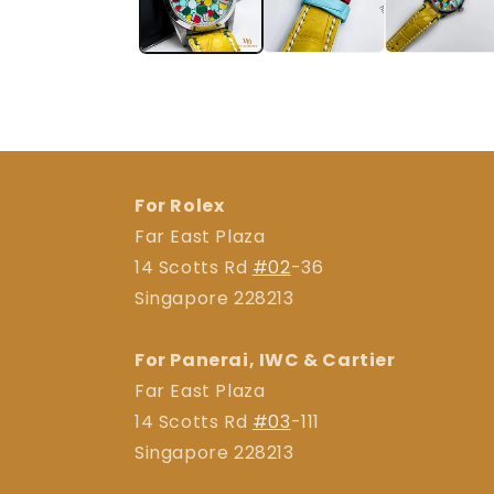
For Rolex
Far East Plaza
14 Scotts Rd
#02
-36
Singapore 228213
For Panerai, IWC & Cartier
Far East Plaza
14 Scotts Rd
#03
-111
Singapore 228213