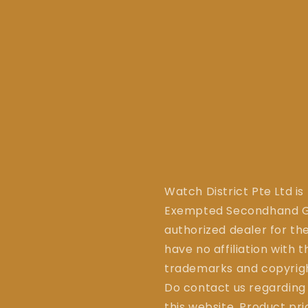
Watch District Pte Ltd is
Exempted Secondhand Go
authorized dealer for the
have no affiliation with 
trademarks and copyrigh
Do contact us regarding
this website. Product pr