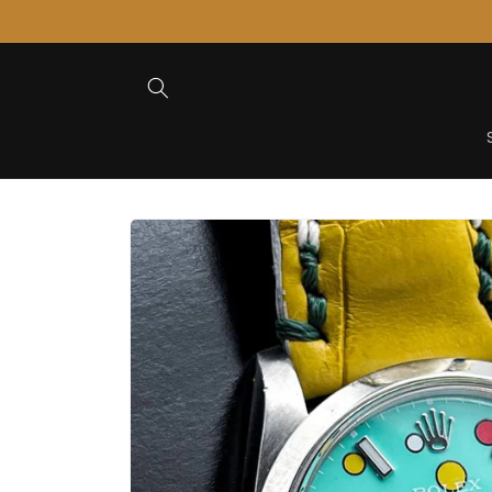
Skip to
Content
Skip to
Product
Information