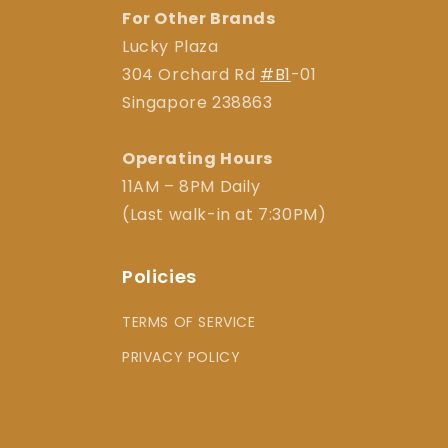
For Other Brands
Lucky Plaza
304 Orchard Rd
#B1
-01
Singapore 238863
Operating Hours
11AM – 8PM Daily
(Last walk-in at 7:30PM)
Policies
TERMS OF SERVICE
PRIVACY POLICY