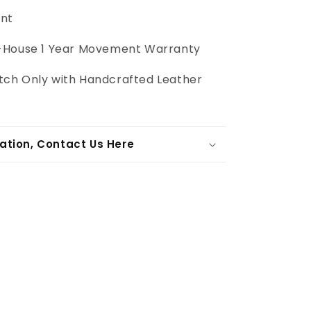
int
-House
1 Year Movement Warranty
ch Only with Handcrafted Leather
ation, Contact Us Here