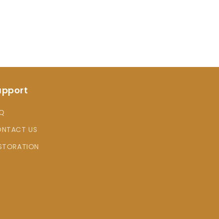
upport
Q
NTACT US
STORATION