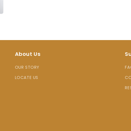
About Us
S
OUR STORY
FA
LOCATE US
CO
RE