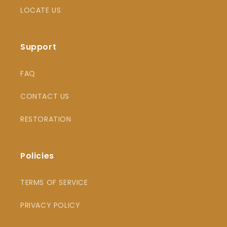
LOCATE US
Support
FAQ
CONTACT US
RESTORATION
Policies
TERMS OF SERVICE
PRIVACY POLICY