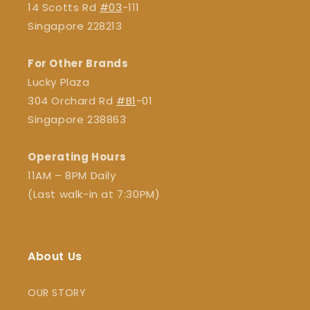
14 Scotts Rd
#03
-111
Singapore 228213
For Other Brands
Lucky Plaza
304 Orchard Rd
#B1
-01
Singapore 238863
Operating Hours
11AM – 8PM Daily
(Last walk-in at 7:30PM)
About Us
OUR STORY