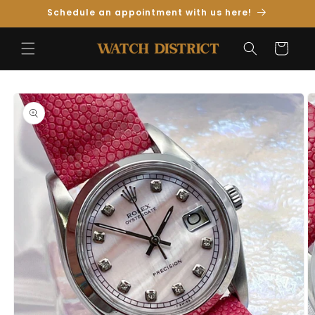
Skip to
Schedule an appointment with us here!
Content
Cart
Skip to
Product
Information