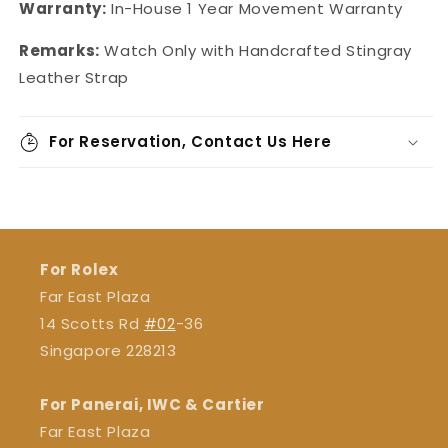
Warranty:
In-House
1 Year Movement Warranty
Remarks:
Watch Only with Handcrafted Stingray
Leather Strap
For Reservation, Contact Us Here
For Rolex
Far East Plaza
14 Scotts Rd
#02
-36
Singapore 228213
For Panerai, IWC & Cartier
Far East Plaza