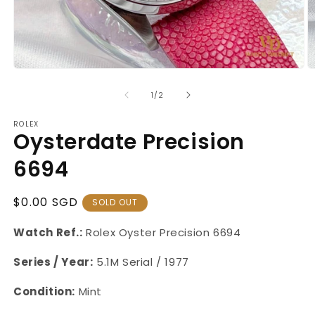
Open
O
media
m
1
2
of
1
/
2
in
in
modal
m
ROLEX
Oysterdate Precision
6694
Regular
$0.00 SGD
SOLD OUT
Price
Watch Ref.:
Rolex Oyster
Precision 6694
Series / Year:
5.1M Serial / 1977
Condition:
Mint