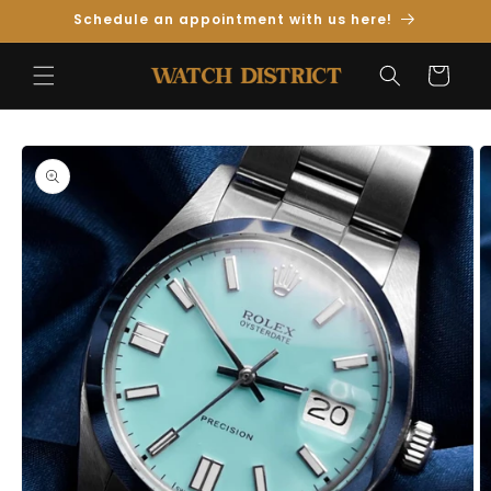
Skip to
Schedule an appointment with us here!
Content
Cart
Skip to
Product
Information