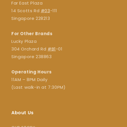
Far East Plaza
14 Scotts Rd
#03
-111
Singapore 228213
For Other Brands
Lucky Plaza
304 Orchard Rd
#B1
-01
Singapore 238863
Operating Hours
11AM – 8PM Daily
(Last walk-in at 7:30PM)
About Us