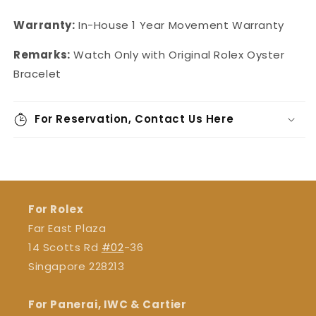
Warranty:
In-House
1 Year Movement Warranty
Remarks:
Watch Only with Original Rolex Oyster
Bracelet
For Reservation, Contact Us Here
For Rolex
Far East Plaza
14 Scotts Rd
#02
-36
Singapore 228213
For Panerai, IWC & Cartier