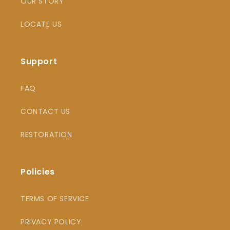
OUR STORY
LOCATE US
Support
FAQ
CONTACT US
RESTORATION
Policies
TERMS OF SERVICE
PRIVACY POLICY