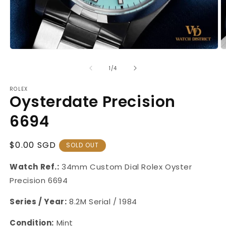
Open
O
media
m
1
2
of
1
/
4
in
in
modal
m
ROLEX
Oysterdate Precision
6694
Regular
$0.00 SGD
SOLD OUT
Price
Watch Ref.:
34mm Custom Dial
Rolex Oyster
Precision 6694
Series / Year:
8.2M Serial / 1984
Condition:
Mint