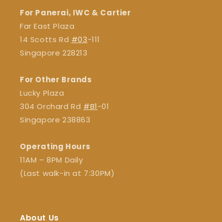
For Panerai, IWC & Cartier
Far East Plaza
14 Scotts Rd
#03
-111
Singapore 228213
For Other Brands
Lucky Plaza
304 Orchard Rd
#B1
-01
Singapore 238863
Operating Hours
11AM – 8PM Daily
(Last walk-in at 7:30PM)
About Us