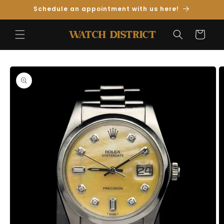
Skip to
Schedule an appointment with us here!
Content
Cart
Skip to
Product
Information