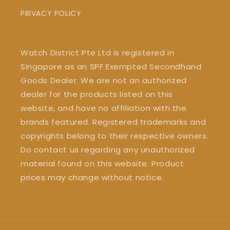
PRIVACY POLICY
Watch District Pte Ltd is registered in
Singapore as an SPF Exempted Secondhand
Goods Dealer. We are not an authorized
dealer for the products listed on this
website, and have no affiliation with the
brands featured. Registered trademarks and
copyrights belong to their respective owners.
Do contact us regarding any unauthorized
material found on this website. Product
prices may change without notice.