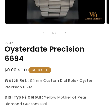
Open
O
media
m
1
2
of
1
/
6
in
in
modal
m
ROLEX
Oysterdate Precision
6694
Regular
$0.00 SGD
SOLD OUT
Price
Watch Ref.:
34mm Custom Dial Rolex Oyster
Precision 6694
Dial Type / Colour:
Yellow Mother of Pearl
Diamond Custom Dial