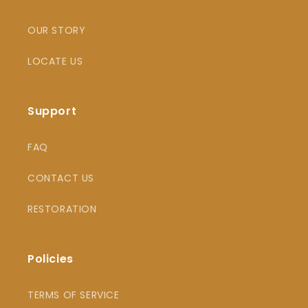
OUR STORY
LOCATE US
Support
FAQ
CONTACT US
RESTORATION
Policies
TERMS OF SERVICE