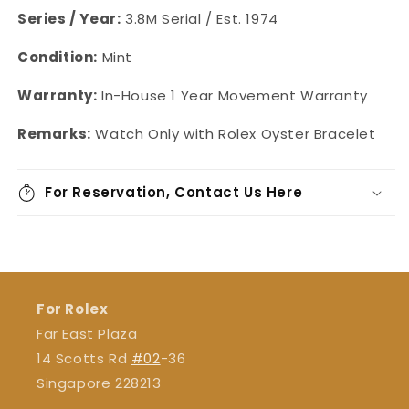
Series / Year:
3.8M Serial / Est. 1974
Condition:
Mint
Warranty:
In-House
1 Year Movement Warranty
Remarks:
Watch Only with Rolex Oyster Bracelet
For Reservation, Contact Us Here
For Rolex
Far East Plaza
14 Scotts Rd
#02
-36
Singapore 228213