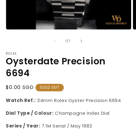
Open
O
media
m
1
2
of
1
/
7
in
in
modal
m
ROLEX
Oysterdate Precision
6694
Regular
$0.00 SGD
SOLD OUT
Price
Watch Ref.:
34mm Rolex Oyster
Precision 6694
Dial Type / Colour:
Champagne Index Dial
Series / Year:
7.1M Serial / May 1982