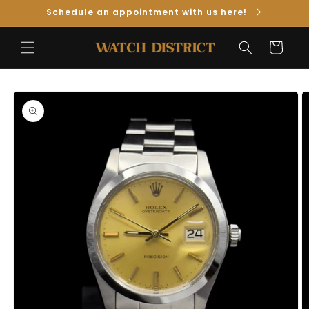
Skip to
Schedule an appointment with us here!
Content
Cart
Skip to
Product
Information