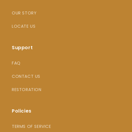
OUR STORY
LOCATE US
Support
FAQ
CONTACT US
RESTORATION
Policies
TERMS OF SERVICE