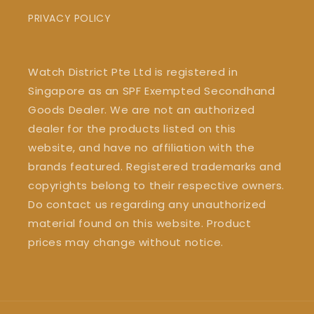
PRIVACY POLICY
Watch District Pte Ltd is registered in
Singapore as an SPF Exempted Secondhand
Goods Dealer. We are not an authorized
dealer for the products listed on this
website, and have no affiliation with the
brands featured. Registered trademarks and
copyrights belong to their respective owners.
Do contact us regarding any unauthorized
material found on this website. Product
prices may change without notice.