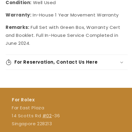
Condition:
Well Used
Warranty:
In-House
1 Year Movement Warranty
Remarks:
Full Set with Green Box, Warranty Cert
and Booklet.
Full In-House Service Completed in
June 2024.
For Reservation, Contact Us Here
For Rolex
Far East Plaza
14 Scotts Rd
#02
-36
Singapore 228213