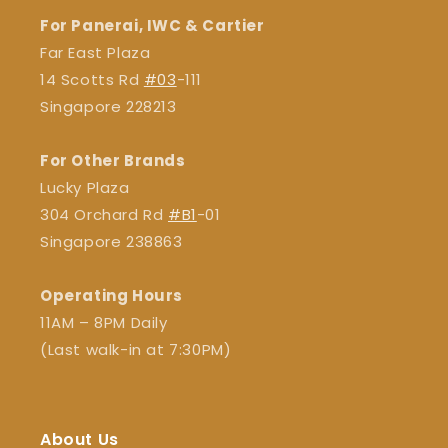
For Panerai, IWC & Cartier
Far East Plaza
14 Scotts Rd
#03
-111
Singapore 228213
For Other Brands
Lucky Plaza
304 Orchard Rd
#B1
-01
Singapore 238863
Operating Hours
11AM – 8PM Daily
(Last walk-in at 7:30PM)
About Us